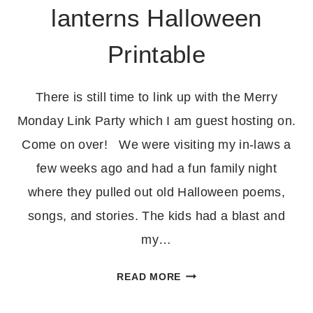
lanterns Halloween
Printable
There is still time to link up with the Merry
Monday Link Party which I am guest hosting on.
Come on over! We were visiting my in-laws a
few weeks ago and had a fun family night
where they pulled out old Halloween poems,
songs, and stories. The kids had a blast and
my…
FIVE
READ MORE
LITTLE
JACK-