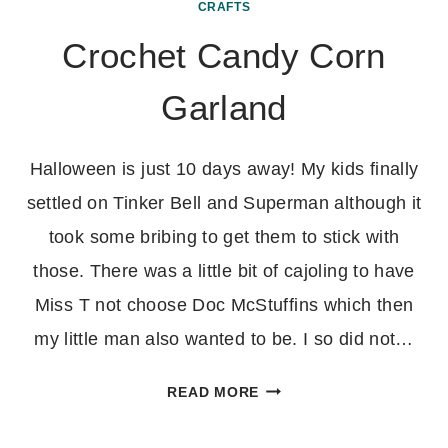
CRAFTS
Crochet Candy Corn
Garland
Halloween is just 10 days away! My kids finally
settled on Tinker Bell and Superman although it
took some bribing to get them to stick with
those. There was a little bit of cajoling to have
Miss T not choose Doc McStuffins which then
my little man also wanted to be. I so did not…
CROCHET
READ MORE
CANDY
CORN