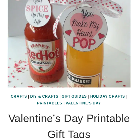
CRAFTS
|
DIY & CRAFTS
|
GIFT GUIDES
|
HOLIDAY CRAFTS
|
PRINTABLES
|
VALENTINE'S DAY
Valentine’s Day Printable
Gift Tags