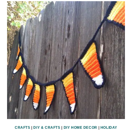
O-
LANTERNS
HALLOWEEN
PRINTABLE
CRAFTS
|
DIY & CRAFTS
|
DIY HOME DECOR
|
HOLIDAY