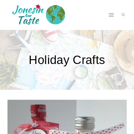
Skip
to
content
Holiday Crafts