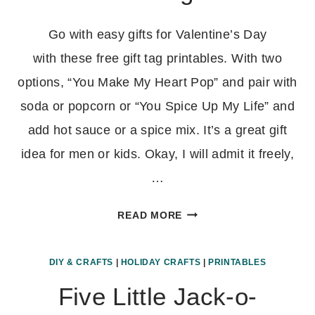
Go with easy gifts for Valentine’s Day
with these free gift tag printables. With two
options, “You Make My Heart Pop” and pair with
soda or popcorn or “You Spice Up My Life” and
add hot sauce or a spice mix. It’s a great gift
idea for men or kids. Okay, I will admit it freely,
…
VALENTINE’S
READ MORE
DAY
PRINTABLE
DIY & CRAFTS
|
HOLIDAY CRAFTS
|
PRINTABLES
GIFT
TAGS
Five Little Jack-o-