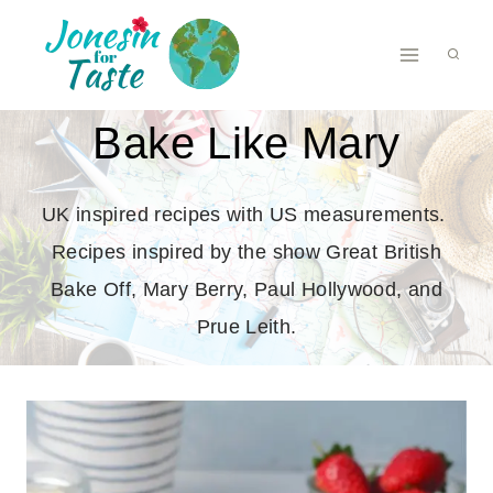
Skip
to
content
Bake Like Mary
UK inspired recipes with US measurements.
Recipes inspired by the show Great British
Bake Off, Mary Berry, Paul Hollywood, and
Prue Leith.