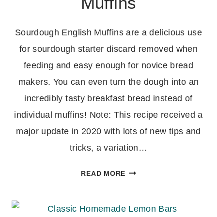
Muffins
Sourdough English Muffins are a delicious use
for sourdough starter discard removed when
feeding and easy enough for novice bread
makers. You can even turn the dough into an
incredibly tasty breakfast bread instead of
individual muffins! Note: This recipe received a
major update in 2020 with lots of new tips and
tricks, a variation…
SOURDOUGH
READ MORE
ENGLISH
MUFFINS