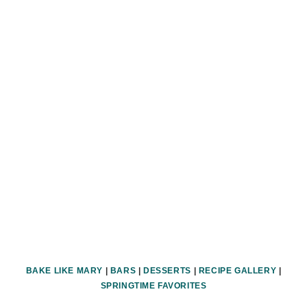
BAKE LIKE MARY
|
BARS
|
DESSERTS
|
RECIPE GALLERY
|
SPRINGTIME FAVORITES