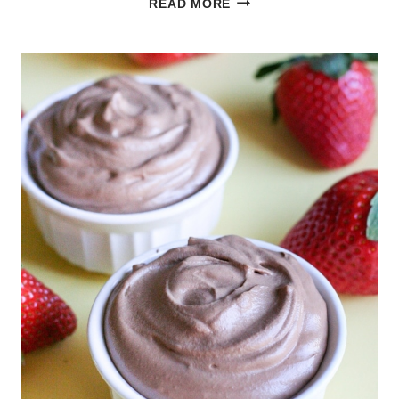
READ MORE
LEMON
POUND
CAKE
WITH
LEMON
GLAZE