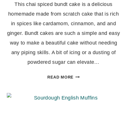
This chai spiced bundt cake is a delicious
homemade made from scratch cake that is rich
in spices like cardamom, cinnamon, and and
ginger. Bundt cakes are such a simple and easy
way to make a beautiful cake without needing
any piping skills. A bit of icing or a dusting of
powdered sugar can elevate…
CHAI
READ MORE
SPICED
BUNDT
CAKE