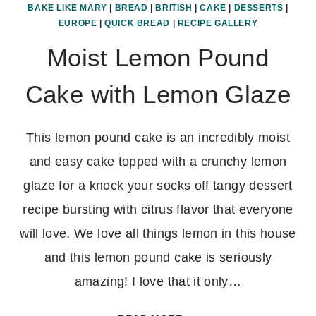
BAKE LIKE MARY
|
BREAD
|
BRITISH
|
CAKE
|
DESSERTS
|
EUROPE
|
QUICK BREAD
|
RECIPE GALLERY
Moist Lemon Pound
Cake with Lemon Glaze
This lemon pound cake is an incredibly moist
and easy cake topped with a crunchy lemon
glaze for a knock your socks off tangy dessert
recipe bursting with citrus flavor that everyone
will love. We love all things lemon in this house
and this lemon pound cake is seriously
amazing! I love that it only…
MOIST