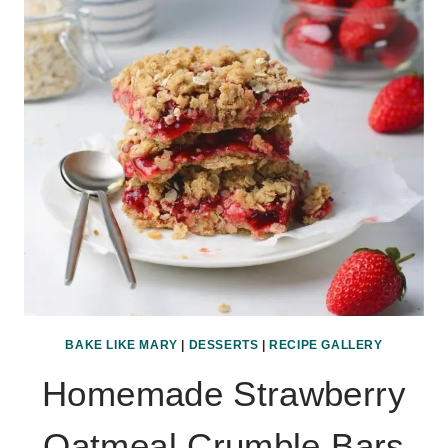
BAKE LIKE MARY
|
DESSERTS
|
RECIPE GALLERY
Homemade Strawberry
Oatmeal Crumble Bars