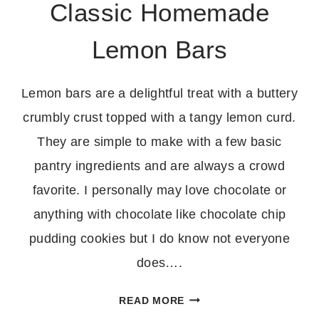
Classic Homemade
Lemon Bars
Lemon bars are a delightful treat with a buttery
crumbly crust topped with a tangy lemon curd.
They are simple to make with a few basic
pantry ingredients and are always a crowd
favorite. I personally may love chocolate or
anything with chocolate like chocolate chip
pudding cookies but I do know not everyone
does….
CLASSIC
READ MORE
HOMEMADE