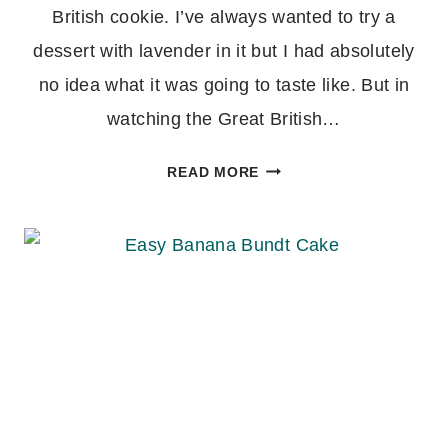
British cookie. I’ve always wanted to try a
dessert with lavender in it but I had absolutely
no idea what it was going to taste like. But in
watching the Great British…
MARY
READ MORE
BERRY’S
LAVENDER
BISCUITS
(SHORTBREAD
COOKIES)