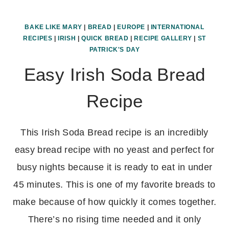
BAKE LIKE MARY
|
BREAD
|
EUROPE
|
INTERNATIONAL
RECIPES
|
IRISH
|
QUICK BREAD
|
RECIPE GALLERY
|
ST
PATRICK'S DAY
Easy Irish Soda Bread
Recipe
This Irish Soda Bread recipe is an incredibly
easy bread recipe with no yeast and perfect for
busy nights because it is ready to eat in under
45 minutes. This is one of my favorite breads to
make because of how quickly it comes together.
There’s no rising time needed and it only