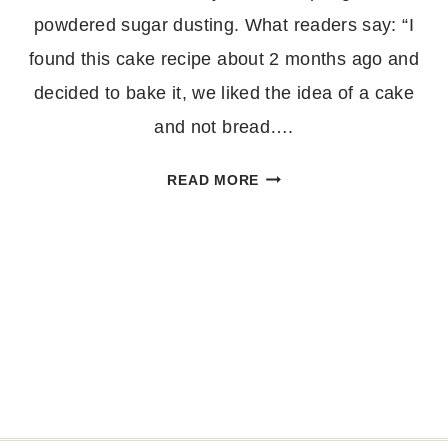
powdered sugar dusting. What readers say: “I
found this cake recipe about 2 months ago and
decided to bake it, we liked the idea of a cake
and not bread….
EASY
READ MORE
BANANA
BUNDT
CAKE