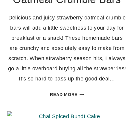
Delicious and juicy strawberry oatmeal crumble
bars will add a little sweetness to your day for
breakfast or a snack! These homemade bars
are crunchy and absolutely easy to make from
scratch. When strawberry season hits, I always
go a little overboard buying all the strawberries!
It’s so hard to pass up the good deal…
HOMEMADE
READ MORE
STRAWBERRY
OATMEAL
CRUMBLE
BARS