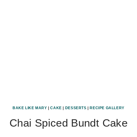
BAKE LIKE MARY
|
CAKE
|
DESSERTS
|
RECIPE GALLERY
Chai Spiced Bundt Cake