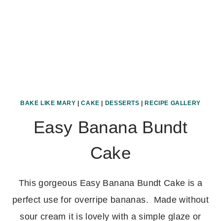
BAKE LIKE MARY
|
CAKE
|
DESSERTS
|
RECIPE GALLERY
Easy Banana Bundt
Cake
This gorgeous Easy Banana Bundt Cake is a
perfect use for overripe bananas. Made without
sour cream it is lovely with a simple glaze or