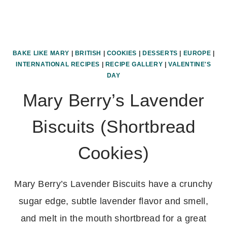
BAKE LIKE MARY
|
BRITISH
|
COOKIES
|
DESSERTS
|
EUROPE
|
INTERNATIONAL RECIPES
|
RECIPE GALLERY
|
VALENTINE'S
DAY
Mary Berry’s Lavender
Biscuits (Shortbread
Cookies)
Mary Berry’s Lavender Biscuits have a crunchy
sugar edge, subtle lavender flavor and smell,
and melt in the mouth shortbread for a great