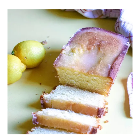
LEMON
BARS