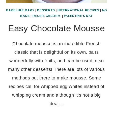
BAKE LIKE MARY
|
DESSERTS
|
INTERNATIONAL RECIPES
|
NO
BAKE
|
RECIPE GALLERY
|
VALENTINE'S DAY
Easy Chocolate Mousse
Chocolate mousse is an incredible French
classic that is delightful on its own, pairs
wonderfully with fruits, and can be used in so
many other desserts! There are lots of various
methods out there to make mousse. Some
recipes call for whipped egg whites instead of
whipping cream and although it’s not a big
deal…