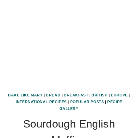
BAKE LIKE MARY
|
BREAD
|
BREAKFAST
|
BRITISH
|
EUROPE
|
INTERNATIONAL RECIPES
|
POPULAR POSTS
|
RECIPE
GALLERY
Sourdough English