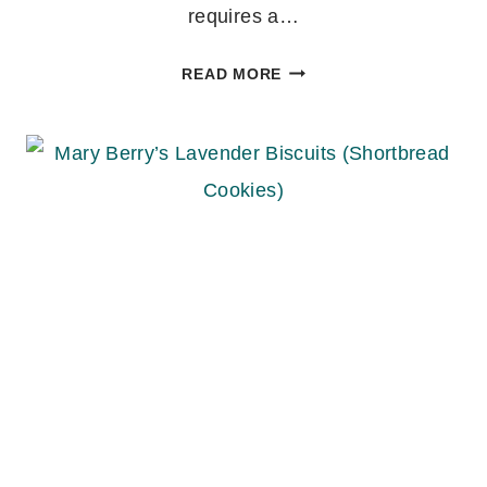
requires a…
EASY
READ MORE
IRISH
SODA
BREAD
RECIPE