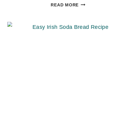
EASY
READ MORE
CHOCOLATE
MOUSSE