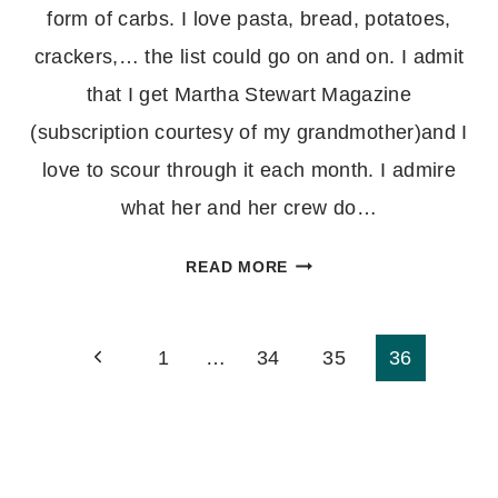
form of carbs. I love pasta, bread, potatoes,
crackers,… the list could go on and on. I admit
that I get Martha Stewart Magazine
(subscription courtesy of my grandmother)and I
love to scour through it each month. I admire
what her and her crew do…
THYME
READ MORE
CHEDDAR
TWISTS
Page
1
…
34
35
36
navigation