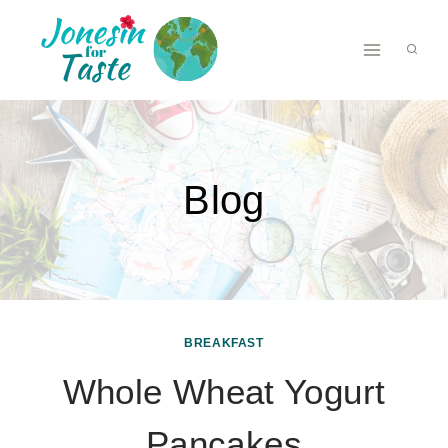
Skip
to
content
Blog
BREAKFAST
Whole Wheat Yogurt
Pancakes