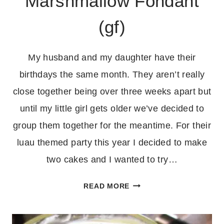
Marshmallow Fondant
(gf)
My husband and my daughter have their
birthdays the same month. They aren’t really
close together being over three weeks apart but
until my little girl gets older we’ve decided to
group them together for the meantime. For their
luau themed party this year I decided to make
two cakes and I wanted to try…
HOMEMADE
READ MORE
MARSHMALLOW
FONDANT
(GF)