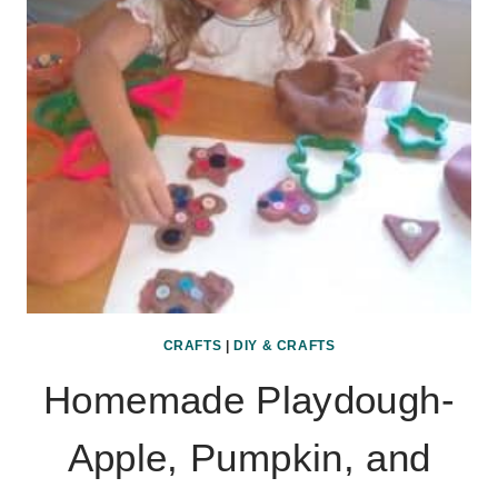
CRAFTS
|
DIY & CRAFTS
Homemade Playdough-
Apple, Pumpkin, and