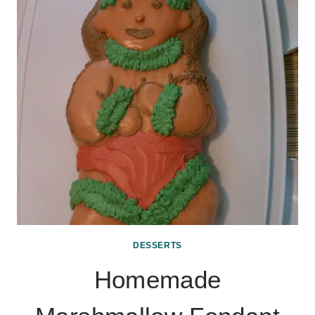
DESSERTS
Homemade