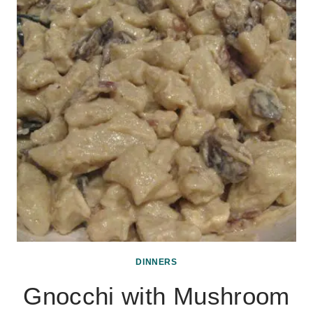
DINNERS
Gnocchi with Mushroom