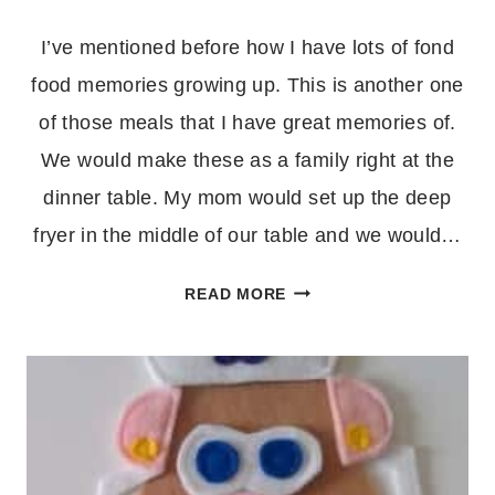
I’ve mentioned before how I have lots of fond
food memories growing up. This is another one
of those meals that I have great memories of.
We would make these as a family right at the
dinner table. My mom would set up the deep
fryer in the middle of our table and we would…
WONTONS
READ MORE