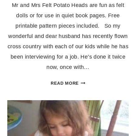
Mr and Mrs Felt Potato Heads are fun as felt
dolls or for use in quiet book pages. Free
printable pattern pieces included. So my
wonderful and dear husband has recently flown
cross country with each of our kids while he has
been interviewing for a job. He’s done it twice
now, once with…
MR
READ MORE
AND
MRS
FELT
POTATO
HEAD