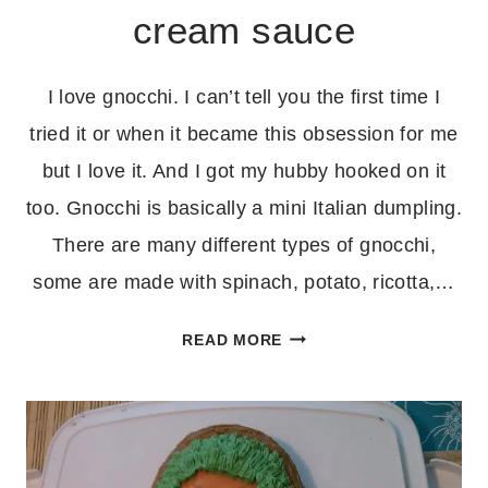
cream sauce
I love gnocchi. I can’t tell you the first time I
tried it or when it became this obsession for me
but I love it. And I got my hubby hooked on it
too. Gnocchi is basically a mini Italian dumpling.
There are many different types of gnocchi,
some are made with spinach, potato, ricotta,…
GNOCCHI
READ MORE
WITH
MUSHROOM
CREAM
SAUCE