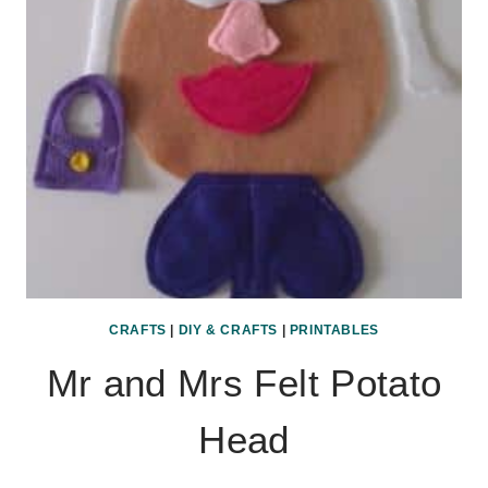
CRAFTS
|
DIY & CRAFTS
|
PRINTABLES
Mr and Mrs Felt Potato
Head