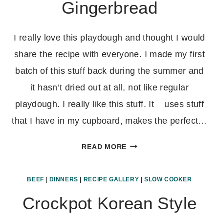
Gingerbread
I really love this playdough and thought I would
share the recipe with everyone. I made my first
batch of this stuff back during the summer and
it hasn’t dried out at all, not like regular
playdough. I really like this stuff. It uses stuff
that I have in my cupboard, makes the perfect…
HOMEMADE
READ MORE
PLAYDOUGH-
APPLE,
BEEF
|
DINNERS
|
RECIPE GALLERY
|
SLOW COOKER
PUMPKIN,
AND
Crockpot Korean Style
GINGERBREAD