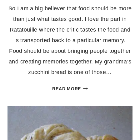
So I am a big believer that food should be more
than just what tastes good. I love the part in
Ratatouille where the critic tastes the food and
is transported back to a particular memory.
Food should be about bringing people together
and creating memories together. My grandma’s
zucchini bread is one of those…
ZUCCHINI
READ MORE
BREAD