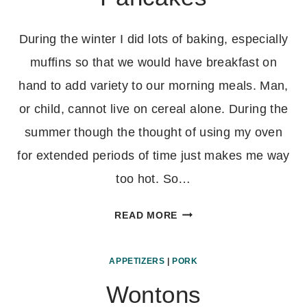
During the winter I did lots of baking, especially
muffins so that we would have breakfast on
hand to add variety to our morning meals. Man,
or child, cannot live on cereal alone. During the
summer though the thought of using my oven
for extended periods of time just makes me way
too hot. So…
WHOLE
READ MORE
WHEAT
YOGURT
APPETIZERS
|
PORK
PANCAKES
Wontons