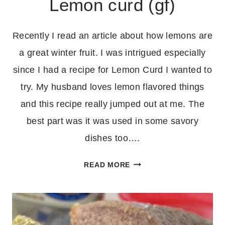
Lemon curd (gf)
Recently I read an article about how lemons are
a great winter fruit. I was intrigued especially
since I had a recipe for Lemon Curd I wanted to
try. My husband loves lemon flavored things
and this recipe really jumped out at me. The
best part was it was used in some savory
dishes too….
LEMON
READ MORE
CURD
(GF)