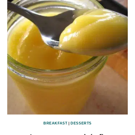
BREAKFAST
|
DESSERTS