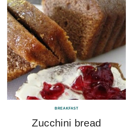
BREAKFAST
Zucchini bread