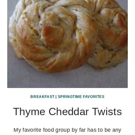
BREAKFAST
|
SPRINGTIME FAVORITES
Thyme Cheddar Twists
My favorite food group by far has to be any