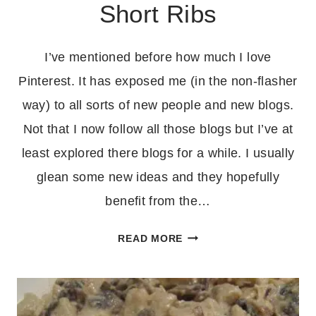
Short Ribs
I’ve mentioned before how much I love
Pinterest. It has exposed me (in the non-flasher
way) to all sorts of new people and new blogs.
Not that I now follow all those blogs but I’ve at
least explored there blogs for a while. I usually
glean some new ideas and they hopefully
benefit from the…
CROCKPOT
READ MORE
KOREAN
STYLE
SHORT
RIBS