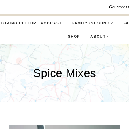
Get acces
PLORING CULTURE PODCAST
FAMILY COOKING
FA
SHOP
ABOUT
Spice Mixes