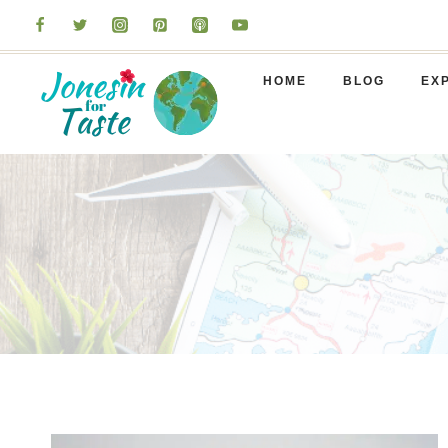
Skip
to
content
HOME
BLOG
EX