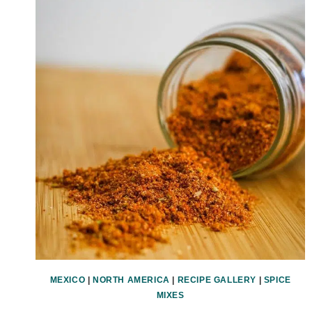
MEXICO
|
NORTH AMERICA
|
RECIPE GALLERY
|
SPICE
MIXES