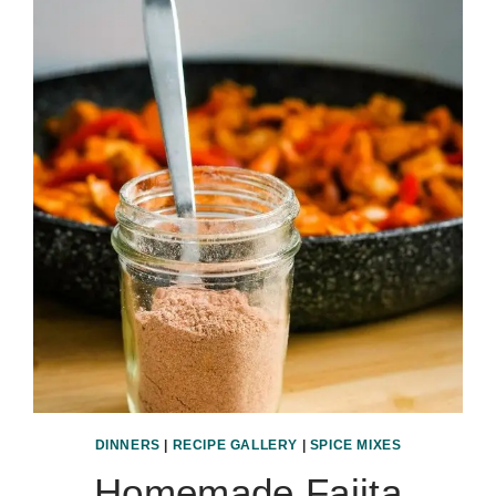
DINNERS
|
RECIPE GALLERY
|
SPICE MIXES
Homemade Fajita