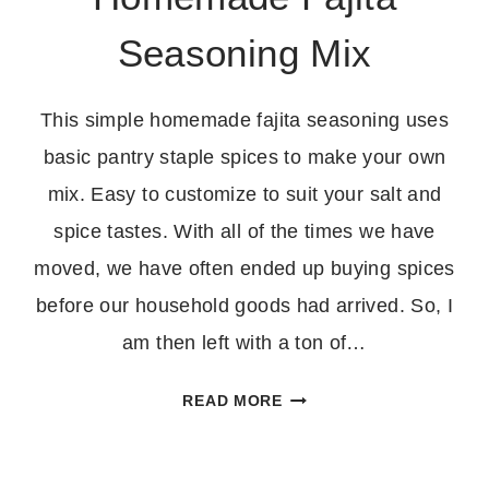
Seasoning Mix
This simple homemade fajita seasoning uses
basic pantry staple spices to make your own
mix. Easy to customize to suit your salt and
spice tastes. With all of the times we have
moved, we have often ended up buying spices
before our household goods had arrived. So, I
am then left with a ton of…
HOMEMADE
READ MORE
FAJITA
SEASONING
MIX