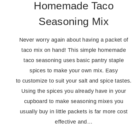
Homemade Taco
Seasoning Mix
Never worry again about having a packet of
taco mix on hand! This simple homemade
taco seasoning uses basic pantry staple
spices to make your own mix. Easy
to customize to suit your salt and spice tastes.
Using the spices you already have in your
cupboard to make seasoning mixes you
usually buy in little packets is far more cost
effective and…