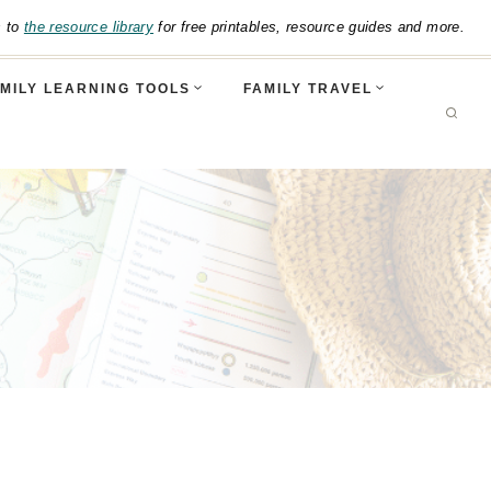
s to
the resource library
for free printables, resource guides and more.
MILY LEARNING TOOLS
FAMILY TRAVEL