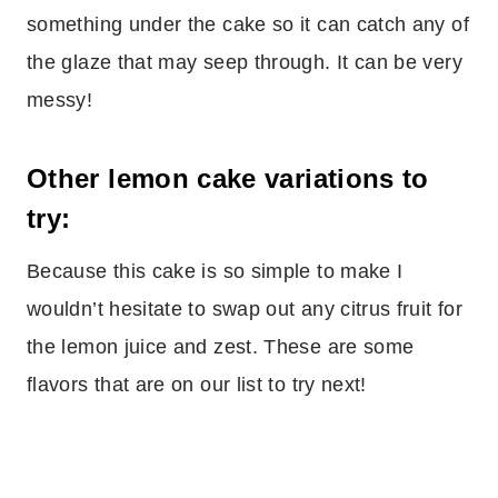
something under the cake so it can catch any of
the glaze that may seep through. It can be very
messy!
Other lemon cake variations to
try:
Because this cake is so simple to make I
wouldn’t hesitate to swap out any citrus fruit for
the lemon juice and zest. These are some
flavors that are on our list to try next!