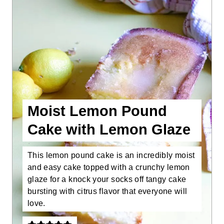
Moist Lemon Pound
Cake with Lemon Glaze
This lemon pound cake is an incredibly moist
and easy cake topped with a crunchy lemon
glaze for a knock your socks off tangy cake
bursting with citrus flavor that everyone will
love.