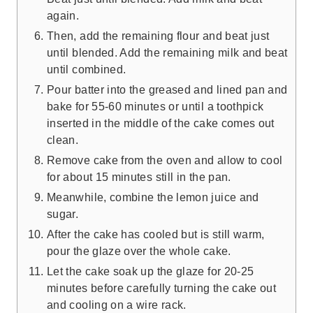
again.
Then, add the remaining flour and beat just
until blended. Add the remaining milk and beat
until combined.
Pour batter into the greased and lined pan and
bake for 55-60 minutes or until a toothpick
inserted in the middle of the cake comes out
clean.
Remove cake from the oven and allow to cool
for about 15 minutes still in the pan.
Meanwhile, combine the lemon juice and
sugar.
After the cake has cooled but is still warm,
pour the glaze over the whole cake.
Let the cake soak up the glaze for 20-25
minutes before carefully turning the cake out
and cooling on a wire rack.