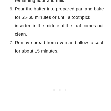
remaining flour and milk.
Pour the batter into prepared pan and bake
for 55-60 minutes or until a toothpick
inserted in the middle of the loaf comes out
clean.
Remove bread from oven and allow to cool
for about 15 minutes.