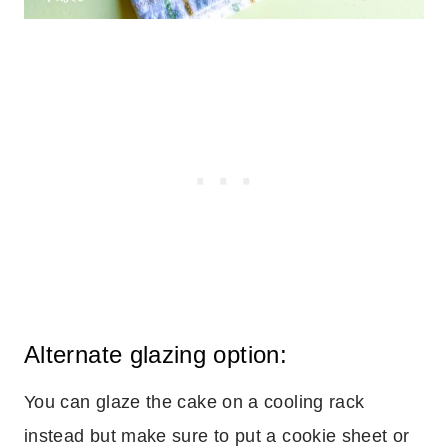
Alternate glazing option:
You can glaze the cake on a cooling rack
instead but make sure to put a cookie sheet or