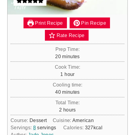
Print Recipe
Pin Recipe
Rate Recipe
Prep Time:
m
20
minutes
i
Cook Time:
n
h
1
hour
u
o
Cooling time:
t
u
m
40
minutes
e
r
i
s
Total Time:
n
h
2
hours
u
o
Course:
Dessert
Cuisine:
American
t
u
Servings:
8
servings
Calories:
327
kcal
e
r
Author:
Jade Jones