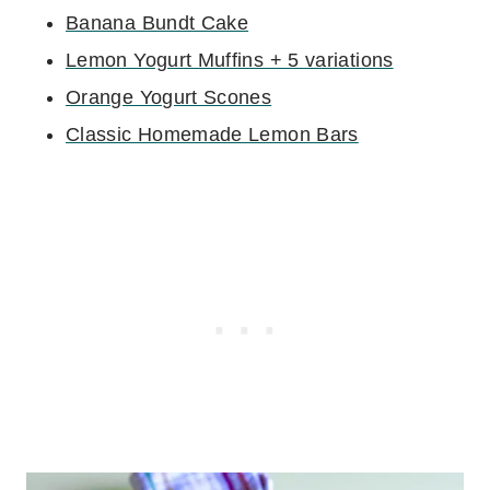
Banana Bundt Cake
Lemon Yogurt Muffins + 5 variations
Orange Yogurt Scones
Classic Homemade Lemon Bars