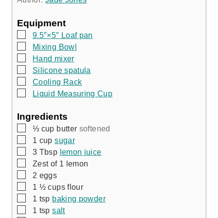
s
s
Equipment
▢
9.5″×5″ Loaf pan
▢
Mixing Bowl
▢
Hand mixer
▢
Silicone spatula
▢
Cooling Rack
▢
Liquid Measuring Cup
Ingredients
▢
⅓
cup
butter
softened
▢
1
cup
sugar
▢
3
Tbsp
lemon juice
▢
Zest of 1 lemon
▢
2
eggs
▢
1 ½
cups
flour
▢
1
tsp
baking powder
▢
1
tsp
salt