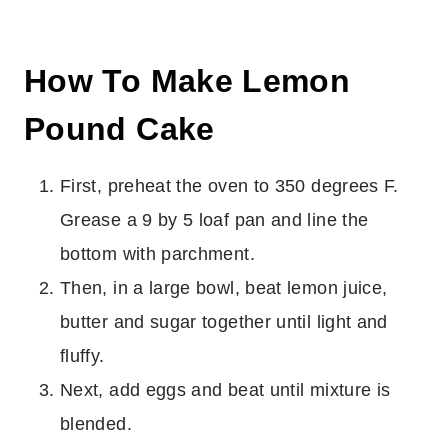
How To Make Lemon
Pound Cake
First, preheat the oven to 350 degrees F.
Grease a 9 by 5 loaf pan and line the
bottom with parchment.
Then, in a large bowl, beat lemon juice,
butter and sugar together until light and
fluffy.
Next, add eggs and beat until mixture is
blended.