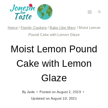
Skip
to
content
Home
/
Family Cooking
/
Bake Like Mary
/
Moist Lemon
Pound Cake with Lemon Glaze
Moist Lemon Pound
Cake with Lemon
Glaze
By
Jade
Posted on
August 2, 2019
Updated on
August 10, 2021