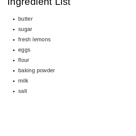
Ingredient List
butter
sugar
fresh lemons
eggs
flour
baking powder
milk
salt