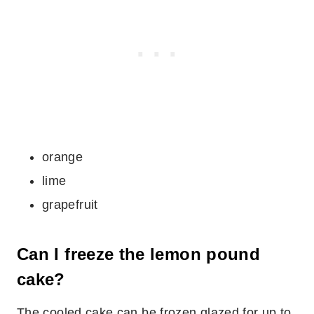
orange
lime
grapefruit
Can I freeze the lemon pound
cake?
The cooled cake can be frozen glazed for up to