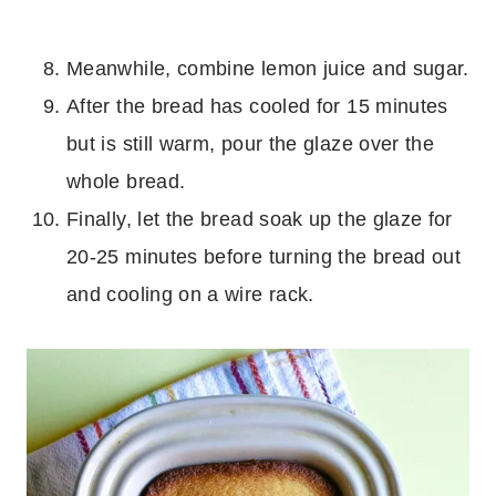
Meanwhile, combine lemon juice and sugar.
After the bread has cooled for 15 minutes
but is still warm, pour the glaze over the
whole bread.
Finally, let the bread soak up the glaze for
20-25 minutes before turning the bread out
and cooling on a wire rack.