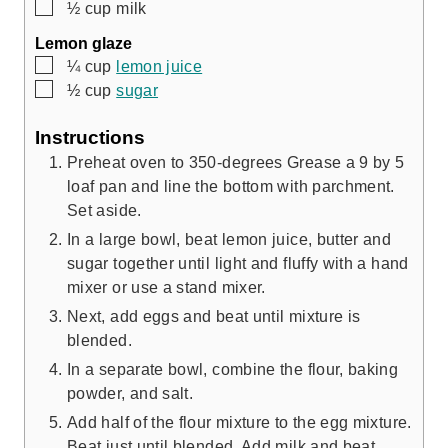
▢
½
cup
milk
Lemon glaze
▢
¼
cup
lemon juice
▢
½
cup
sugar
Instructions
Preheat oven to 350-degrees Grease a 9 by 5
loaf pan and line the bottom with parchment.
Set aside.
In a large bowl, beat lemon juice, butter and
sugar together until light and fluffy with a hand
mixer or use a stand mixer.
Next, add eggs and beat until mixture is
blended.
In a separate bowl, combine the flour, baking
powder, and salt.
Add half of the flour mixture to the egg mixture.
Beat just until blended. Add milk and beat