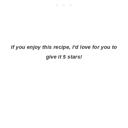
If you enjoy this recipe, I’d love for you to
give it 5 stars!