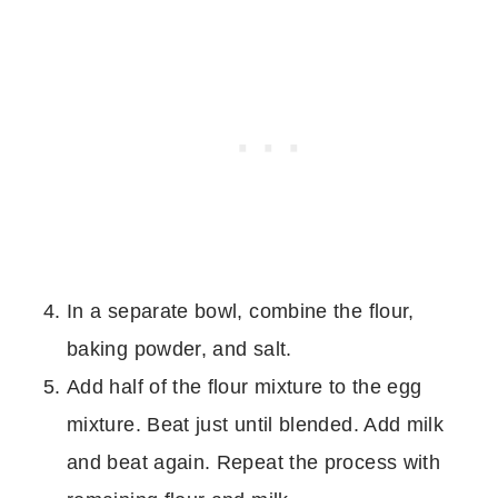
In a separate bowl, combine the flour,
baking powder, and salt.
Add half of the flour mixture to the egg
mixture. Beat just until blended. Add milk
and beat again. Repeat the process with