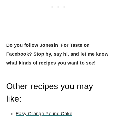
Do you
follow Jonesin’ For Taste on
Facebook
? Stop by, say hi, and let me know
what kinds of recipes you want to see!
Other recipes you may
like:
Easy Orange Pound Cake