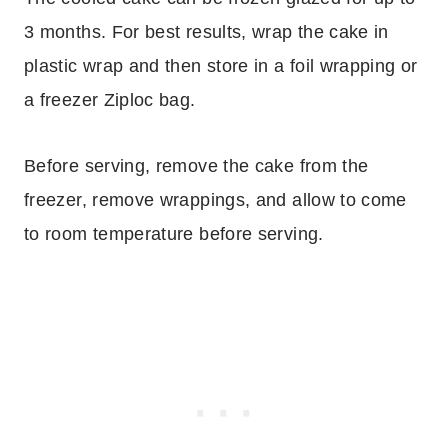
3 months. For best results, wrap the cake in
plastic wrap and then store in a foil wrapping or
a freezer Ziploc bag.
Before serving, remove the cake from the
freezer, remove wrappings, and allow to come
to room temperature before serving.