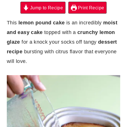
Jump to Recipe
Print Recipe
This
lemon pound cake
is an incredibly
moist
and easy cake
topped with a
crunchy lemon
glaze
for a knock your socks off tangy
dessert
recipe
bursting with citrus flavor that everyone
will love.