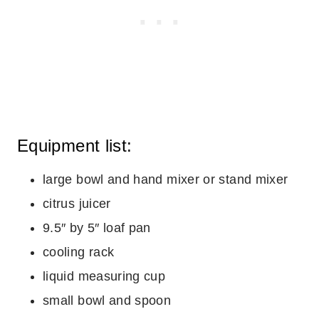
Equipment list:
large bowl and hand mixer or stand mixer
citrus juicer
9.5″ by 5″ loaf pan
cooling rack
liquid measuring cup
small bowl and spoon