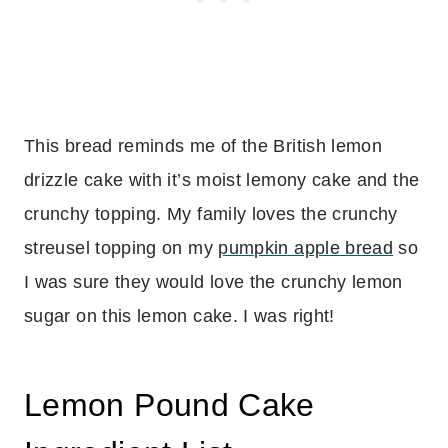
This bread reminds me of the British lemon
drizzle cake with it’s moist lemony cake and the
crunchy topping. My family loves the crunchy
streusel topping on my
pumpkin apple bread
so
I was sure they would love the crunchy lemon
sugar on this lemon cake. I was right!
Lemon Pound Cake