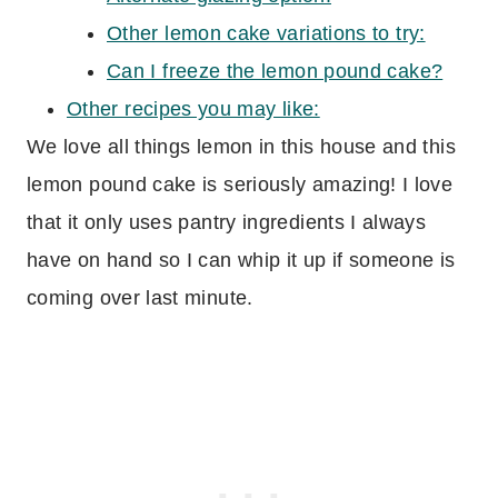
Other lemon cake variations to try:
Can I freeze the lemon pound cake?
Other recipes you may like:
We love all things lemon in this house and this
lemon pound cake is seriously amazing! I love
that it only uses pantry ingredients I always
have on hand so I can whip it up if someone is
coming over last minute.