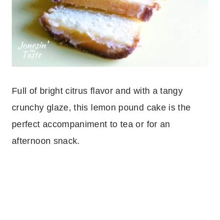
Full of bright citrus flavor and with a tangy
crunchy glaze, this lemon pound cake is the
perfect accompaniment to tea or for an
afternoon snack.