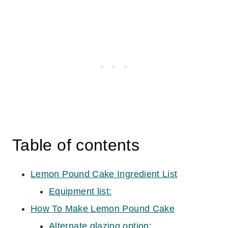
Table of contents
Lemon Pound Cake Ingredient List
Equipment list:
How To Make Lemon Pound Cake
Alternate glazing option: