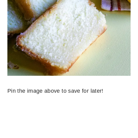
Pin the image above to save for later!