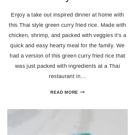
Enjoy a take out inspired dinner at home with
this Thai style green curry fried rice. Made with
chicken, shrimp, and packed with veggies it’s a
quick and easy hearty meal for the family. We
had a version of this green curry fried rice that
was just packed with ingredients at a Thai
restaurant in…
CHICKEN
READ MORE
AND
SHRIMP
GREEN
CURRY
FRIED