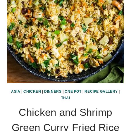
ASIA
|
CHICKEN
|
DINNERS
|
ONE POT
|
RECIPE GALLERY
|
THAI
Chicken and Shrimp
Green Curry Fried Rice