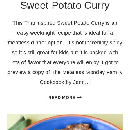
Sweet Potato Curry
This Thai inspired Sweet Potato Curry is an
easy weeknight recipe that is ideal for a
meatless dinner option. It’s not incredibly spicy
so it’s still great for kids but it is packed with
lots of flavor that everyone will enjoy. I got to
preview a copy of The Meatless Monday Family
Cookbook by Jenn…
EASY
READ MORE
THAI
INSPIRED
SWEET
POTATO