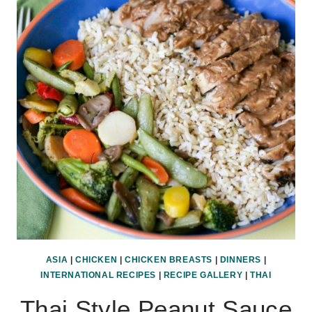
CURRY
ASIA
|
CHICKEN
|
CHICKEN BREASTS
|
DINNERS
|
INTERNATIONAL RECIPES
|
RECIPE GALLERY
|
THAI
Thai Style Peanut Sauce