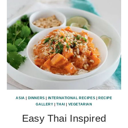
RICE
ASIA
|
DINNERS
|
INTERNATIONAL RECIPES
|
RECIPE
GALLERY
|
THAI
|
VEGETARIAN
Easy Thai Inspired