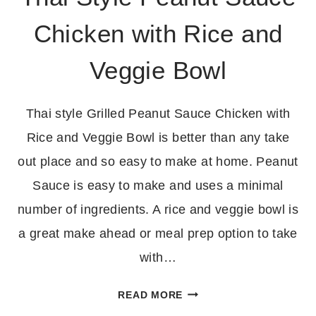
Chicken with Rice and
Veggie Bowl
Thai style Grilled Peanut Sauce Chicken with
Rice and Veggie Bowl is better than any take
out place and so easy to make at home. Peanut
Sauce is easy to make and uses a minimal
number of ingredients. A rice and veggie bowl is
a great make ahead or meal prep option to take
with…
THAI
READ MORE
STYLE