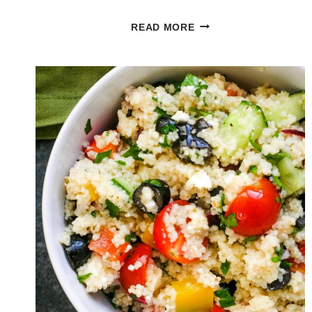
PESTO
READ MORE
PORTOBELLO
MUSHROOM
BURGER