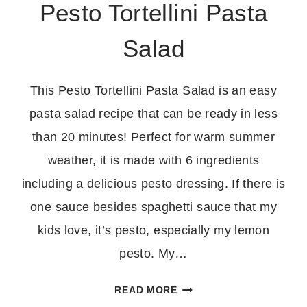
Pesto Tortellini Pasta
Salad
This Pesto Tortellini Pasta Salad is an easy
pasta salad recipe that can be ready in less
than 20 minutes! Perfect for warm summer
weather, it is made with 6 ingredients
including a delicious pesto dressing. If there is
one sauce besides spaghetti sauce that my
kids love, it’s pesto, especially my lemon
pesto. My…
PESTO
READ MORE
TORTELLINI