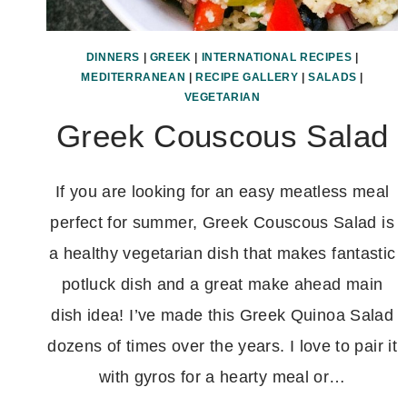
DINNERS
|
GREEK
|
INTERNATIONAL RECIPES
|
MEDITERRANEAN
|
RECIPE GALLERY
|
SALADS
|
VEGETARIAN
Greek Couscous Salad
If you are looking for an easy meatless meal
perfect for summer, Greek Couscous Salad is
a healthy vegetarian dish that makes fantastic
potluck dish and a great make ahead main
dish idea! I’ve made this Greek Quinoa Salad
dozens of times over the years. I love to pair it
with gyros for a hearty meal or…