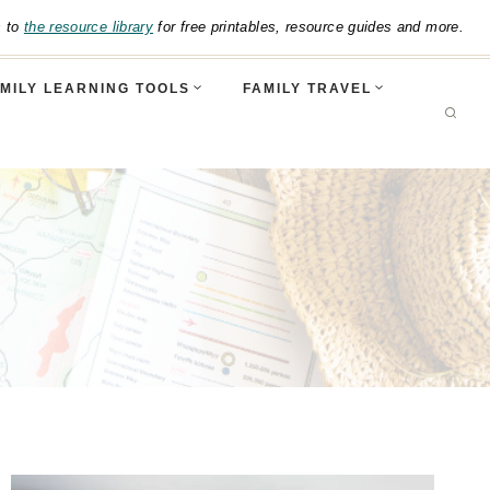
s to
the resource library
for free printables, resource guides and more.
MILY LEARNING TOOLS
FAMILY TRAVEL