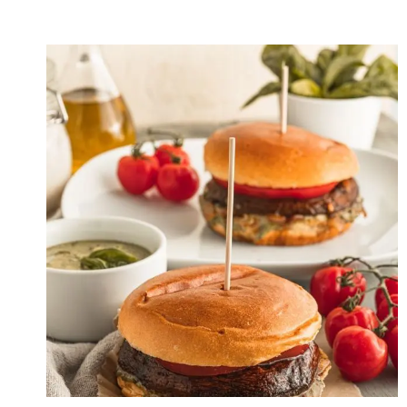
PUMPKIN
GNOCCHI
WITH
PARMESAN
CREAM
SAUCE