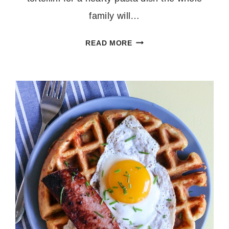
family will…
30
READ MORE
MINUTE
ONE
POT
TORTELLINI
PRIMAVERA