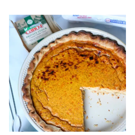
PASTA
SALAD