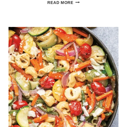
PUMPKIN
READ MORE
QUICHE