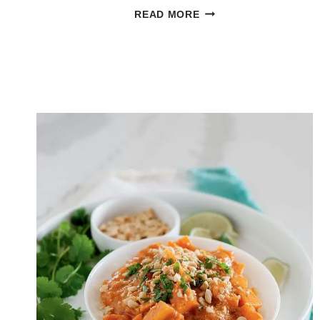
GREEK
READ MORE
COUSCOUS
SALAD