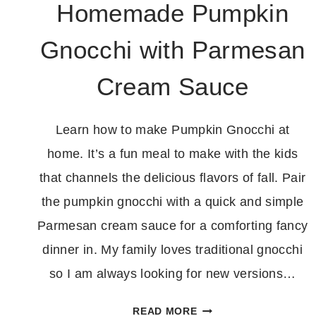
Homemade Pumpkin
Gnocchi with Parmesan
Cream Sauce
Learn how to make Pumpkin Gnocchi at
home. It’s a fun meal to make with the kids
that channels the delicious flavors of fall. Pair
the pumpkin gnocchi with a quick and simple
Parmesan cream sauce for a comforting fancy
dinner in. My family loves traditional gnocchi
so I am always looking for new versions…
HOMEMADE
READ MORE