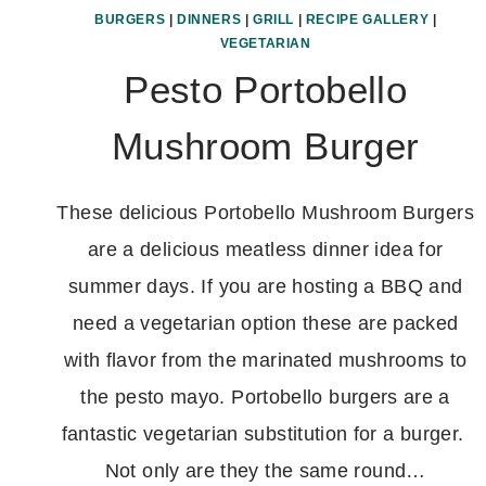
BURGERS
|
DINNERS
|
GRILL
|
RECIPE GALLERY
|
VEGETARIAN
Pesto Portobello
Mushroom Burger
These delicious Portobello Mushroom Burgers
are a delicious meatless dinner idea for
summer days. If you are hosting a BBQ and
need a vegetarian option these are packed
with flavor from the marinated mushrooms to
the pesto mayo. Portobello burgers are a
fantastic vegetarian substitution for a burger.
Not only are they the same round…