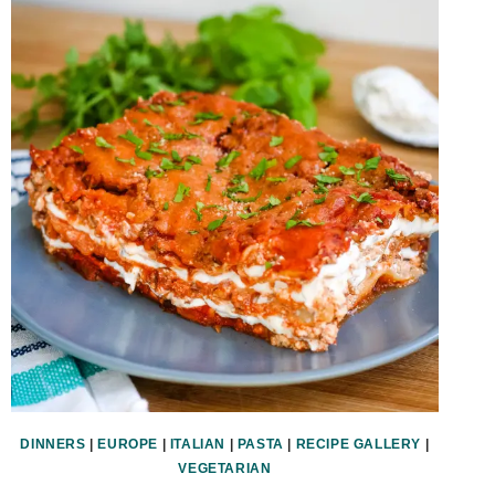
DINNERS
|
EUROPE
|
ITALIAN
|
PASTA
|
RECIPE GALLERY
|
VEGETARIAN