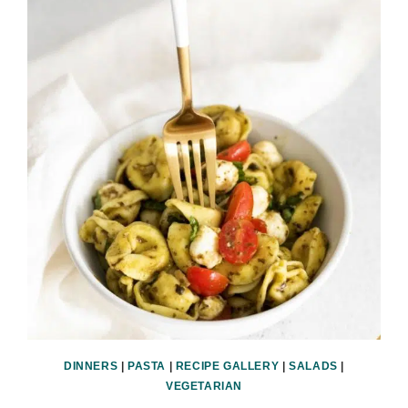
DINNERS
|
PASTA
|
RECIPE GALLERY
|
SALADS
|
VEGETARIAN