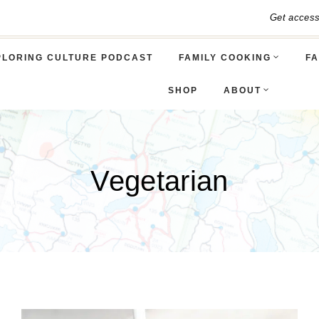
Get acces
PLORING CULTURE PODCAST
FAMILY COOKING
FA
SHOP
ABOUT
Vegetarian