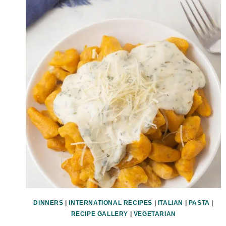
DINNERS
|
INTERNATIONAL RECIPES
|
ITALIAN
|
PASTA
|
RECIPE GALLERY
|
VEGETARIAN