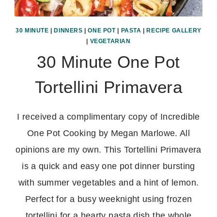
30 MINUTE
|
DINNERS
|
ONE POT
|
PASTA
|
RECIPE GALLERY
|
VEGETARIAN
30 Minute One Pot
Tortellini Primavera
I received a complimentary copy of Incredible
One Pot Cooking by Megan Marlowe. All
opinions are my own. This Tortellini Primavera
is a quick and easy one pot dinner bursting
with summer vegetables and a hint of lemon.
Perfect for a busy weeknight using frozen
tortellini for a hearty pasta dish the whole