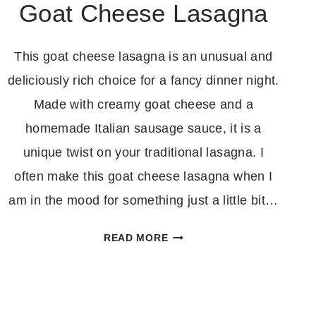
Goat Cheese Lasagna
This goat cheese lasagna is an unusual and
deliciously rich choice for a fancy dinner night.
Made with creamy goat cheese and a
homemade Italian sausage sauce, it is a
unique twist on your traditional lasagna. I
often make this goat cheese lasagna when I
am in the mood for something just a little bit…
GOAT
READ MORE
CHEESE
LASAGNA