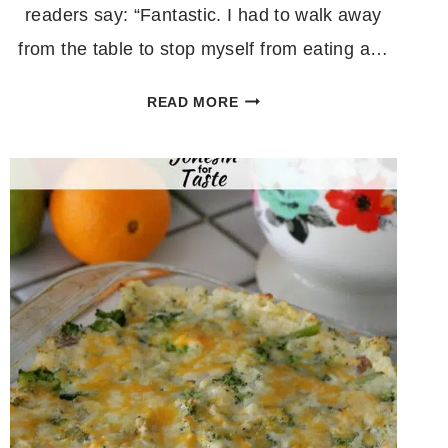
readers say: “Fantastic. I had to walk away
from the table to stop myself from eating a…
QUICK
READ MORE
AND
EASY
SHEET
PAN
GNOCCHI
AND
VEGGIES