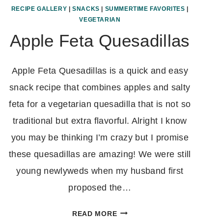
RECIPE GALLERY
|
SNACKS
|
SUMMERTIME FAVORITES
|
VEGETARIAN
Apple Feta Quesadillas
Apple Feta Quesadillas is a quick and easy
snack recipe that combines apples and salty
feta for a vegetarian quesadilla that is not so
traditional but extra flavorful. Alright I know
you may be thinking I’m crazy but I promise
these quesadillas are amazing! We were still
young newlyweds when my husband first
proposed the…
APPLE
READ MORE