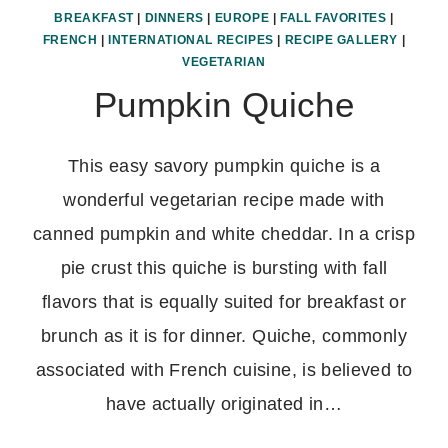
BREAKFAST
|
DINNERS
|
EUROPE
|
FALL FAVORITES
|
FRENCH
|
INTERNATIONAL RECIPES
|
RECIPE GALLERY
|
VEGETARIAN
Pumpkin Quiche
This easy savory pumpkin quiche is a
wonderful vegetarian recipe made with
canned pumpkin and white cheddar. In a crisp
pie crust this quiche is bursting with fall
flavors that is equally suited for breakfast or
brunch as it is for dinner. Quiche, commonly
associated with French cuisine, is believed to
have actually originated in…