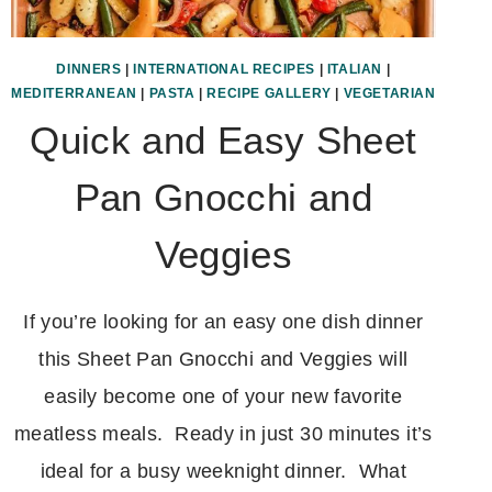
DINNERS
|
INTERNATIONAL RECIPES
|
ITALIAN
|
MEDITERRANEAN
|
PASTA
|
RECIPE GALLERY
|
VEGETARIAN
Quick and Easy Sheet
Pan Gnocchi and
Veggies
If you’re looking for an easy one dish dinner
this Sheet Pan Gnocchi and Veggies will
easily become one of your new favorite
meatless meals. Ready in just 30 minutes it’s
ideal for a busy weeknight dinner. What