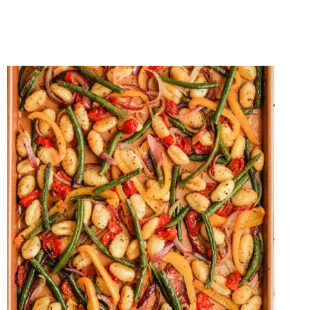
FETA
QUESADILLAS