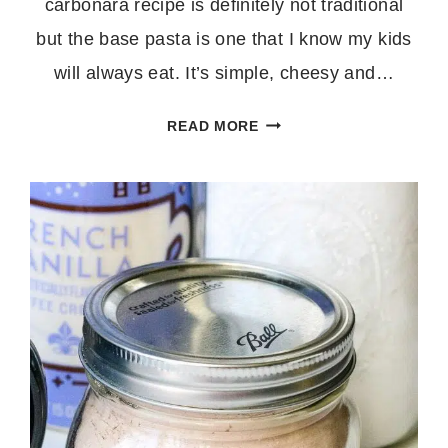
carbonara recipe is definitely not traditional
but the base pasta is one that I know my kids
will always eat. It’s simple, cheesy and…
35
READ MORE
MINUTE
ROASTED
ASPARAGUS
CARBONARA
WITH
BACON