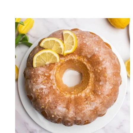
GREEN
CURRY
FRIED
RICE