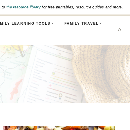
s to
the resource library
for free printables, resource guides and more.
MILY LEARNING TOOLS
FAMILY TRAVEL