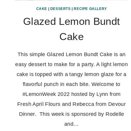
CAKE
|
DESSERTS
|
RECIPE GALLERY
Glazed Lemon Bundt
Cake
This simple Glazed Lemon Bundt Cake is an
easy dessert to make for a party. A light lemon
cake is topped with a tangy lemon glaze for a
flavorful punch in each bite. Welcome to
#LemonWeek 2022 hosted by Lynn from
Fresh April Flours and Rebecca from Devour
Dinner. This week is sponsored by Rodelle
and…