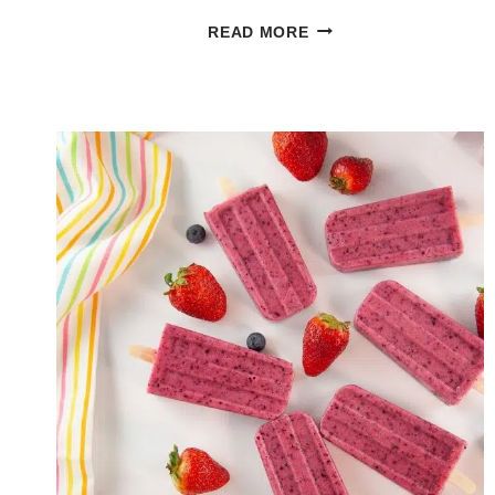
GLAZED
READ MORE
LEMON
BUNDT
CAKE