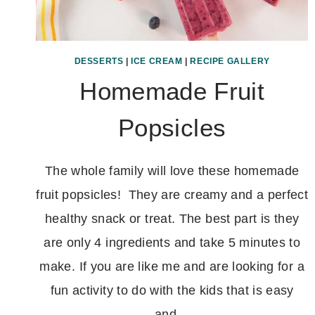
DESSERTS
|
ICE CREAM
|
RECIPE GALLERY
Homemade Fruit
Popsicles
The whole family will love these homemade
fruit popsicles! They are creamy and a perfect
healthy snack or treat. The best part is they
are only 4 ingredients and take 5 minutes to
make. If you are like me and are looking for a
fun activity to do with the kids that is easy
and…