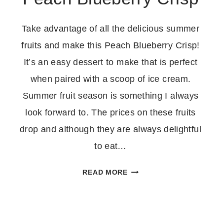
Take advantage of all the delicious summer
fruits and make this Peach Blueberry Crisp!
It’s an easy dessert to make that is perfect
when paired with a scoop of ice cream.
Summer fruit season is something I always
look forward to. The prices on these fruits
drop and although they are always delightful
to eat…
PEACH
READ MORE
BLUEBERRY
CRISP