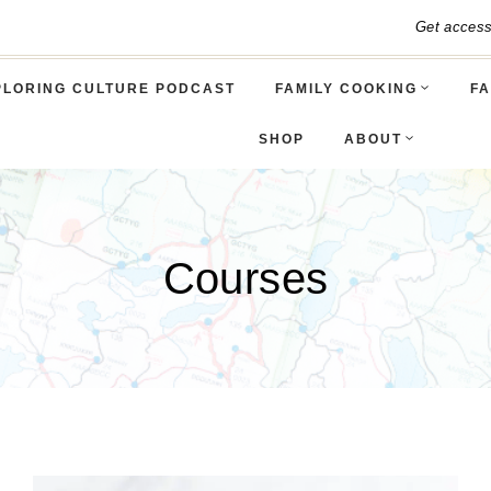
Get acces
PLORING CULTURE PODCAST
FAMILY COOKING
FA
SHOP
ABOUT
Courses