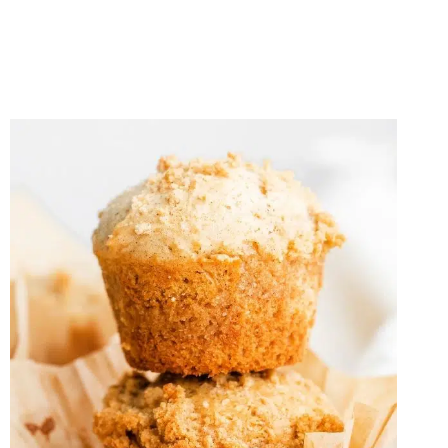
RHUBARB
CRISP