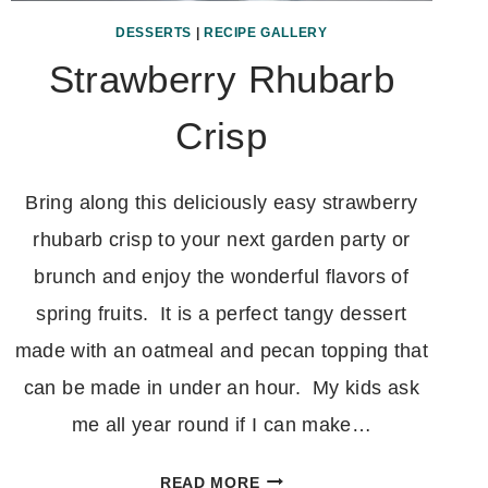
DESSERTS
|
RECIPE GALLERY
Strawberry Rhubarb
Crisp
Bring along this deliciously easy strawberry
rhubarb crisp to your next garden party or
brunch and enjoy the wonderful flavors of
spring fruits. It is a perfect tangy dessert
made with an oatmeal and pecan topping that
can be made in under an hour. My kids ask
me all year round if I can make…
STRAWBERRY
READ MORE