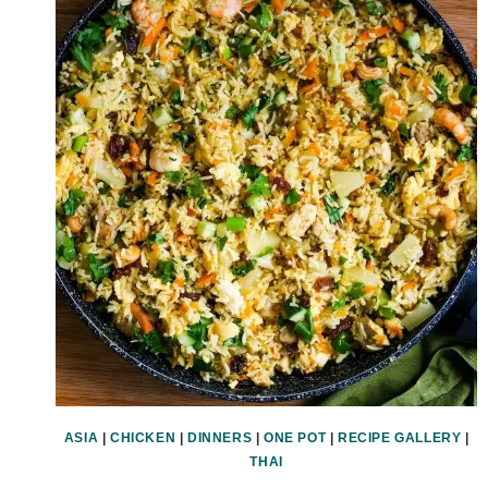
ASIA
|
CHICKEN
|
DINNERS
|
ONE POT
|
RECIPE GALLERY
|
THAI