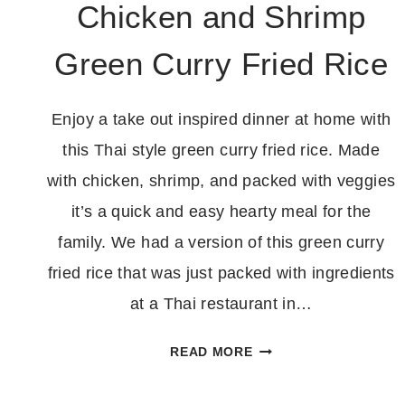
Chicken and Shrimp
Green Curry Fried Rice
Enjoy a take out inspired dinner at home with
this Thai style green curry fried rice. Made
with chicken, shrimp, and packed with veggies
it’s a quick and easy hearty meal for the
family. We had a version of this green curry
fried rice that was just packed with ingredients
at a Thai restaurant in…
CHICKEN
READ MORE
AND
SHRIMP