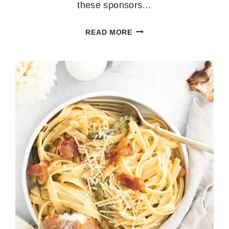
these sponsors…
LEMON
READ MORE
MUFFINS
WITH
LEMON
GLAZE