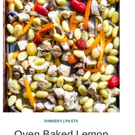
DINNERS
|
PASTA
Oven Baked Lemon