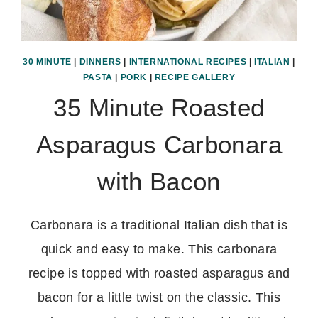
30 MINUTE
|
DINNERS
|
INTERNATIONAL RECIPES
|
ITALIAN
|
PASTA
|
PORK
|
RECIPE GALLERY
35 Minute Roasted
Asparagus Carbonara
with Bacon
Carbonara is a traditional Italian dish that is
quick and easy to make. This carbonara
recipe is topped with roasted asparagus and
bacon for a little twist on the classic. This