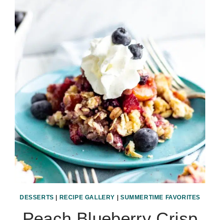
DESSERTS
|
RECIPE GALLERY
|
SUMMERTIME FAVORITES
Peach Blueberry Crisp