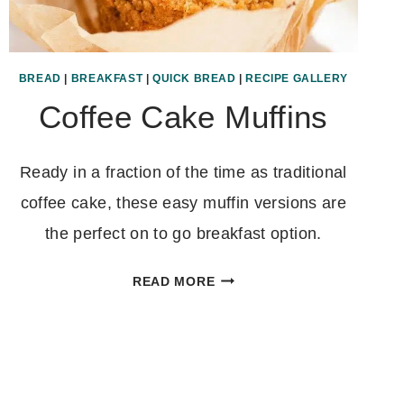
BREAD
|
BREAKFAST
|
QUICK BREAD
|
RECIPE GALLERY
Coffee Cake Muffins
Ready in a fraction of the time as traditional
coffee cake, these easy muffin versions are
the perfect on to go breakfast option.
COFFEE
READ MORE
CAKE
MUFFINS