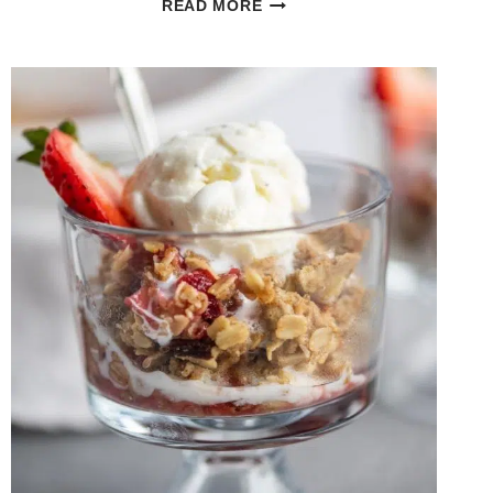
READ MORE
BAKED
LEMON
PEPPER
CHICKEN
AND
GNOCCHI