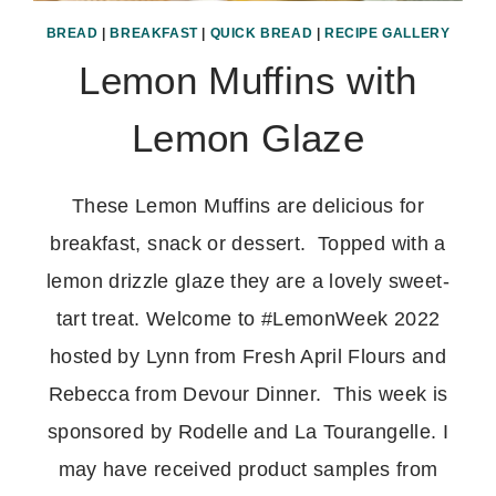
BREAD
|
BREAKFAST
|
QUICK BREAD
|
RECIPE GALLERY
Lemon Muffins with
Lemon Glaze
These Lemon Muffins are delicious for
breakfast, snack or dessert. Topped with a
lemon drizzle glaze they are a lovely sweet-
tart treat. Welcome to #LemonWeek 2022
hosted by Lynn from Fresh April Flours and
Rebecca from Devour Dinner. This week is
sponsored by Rodelle and La Tourangelle. I
may have received product samples from