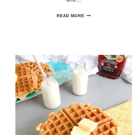
HOMEMADE
READ MORE
FRUIT
POPSICLES