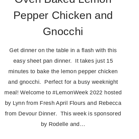
Pepper Chicken and
Gnocchi
Get dinner on the table in a flash with this
easy sheet pan dinner. It takes just 15
minutes to bake the lemon pepper chicken
and gnocchi. Perfect for a busy weeknight
meal! Welcome to #LemonWeek 2022 hosted
by Lynn from Fresh April Flours and Rebecca
from Devour Dinner. This week is sponsored
by Rodelle and…
OVEN