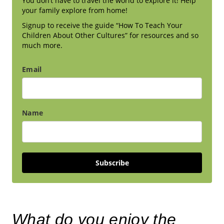
You don’t have to travel the world to explore it! Help
your family explore from home!
Signup to receive the guide “How To Teach Your
Children About Other Cultures” for resources and so
much more.
Email
Name
Subscribe
What do you enjoy the