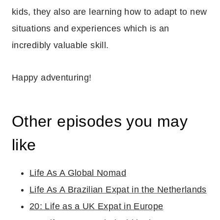
kids, they also are learning how to adapt to new
situations and experiences which is an
incredibly valuable skill.
Happy adventuring!
Other episodes you may
like
Life As A Global Nomad
Life As A Brazilian Expat in the Netherlands
20: Life as a UK Expat in Europe