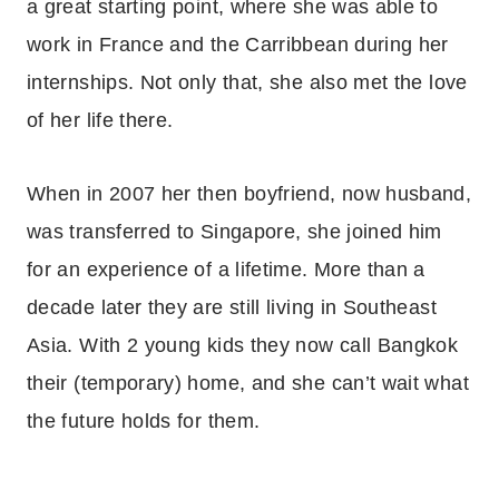
a great starting point, where she was able to
work in France and the Carribbean during her
internships. Not only that, she also met the love
of her life there.
When in 2007 her then boyfriend, now husband,
was transferred to Singapore, she joined him
for an experience of a lifetime. More than a
decade later they are still living in Southeast
Asia. With 2 young kids they now call Bangkok
their (temporary) home, and she can’t wait what
the future holds for them.