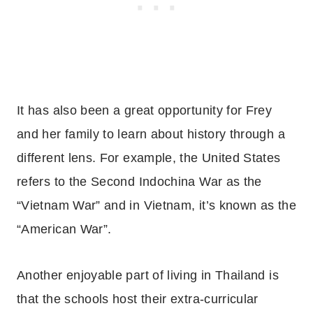
It has also been a great opportunity for Frey
and her family to learn about history through a
different lens. For example, the United States
refers to the Second Indochina War as the
“Vietnam War” and in Vietnam, it’s known as the
“American War”.
Another enjoyable part of living in Thailand is
that the schools host their extra-curricular