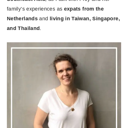
family’s experiences as
expats from the
Netherlands
and
living in Taiwan, Singapore,
and Thailand
.