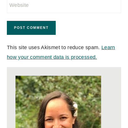
Website
This site uses Akismet to reduce spam.
Learn
how your comment data is processed.