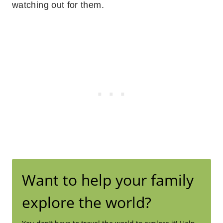
watching out for them.
Want to help your family
explore the world?