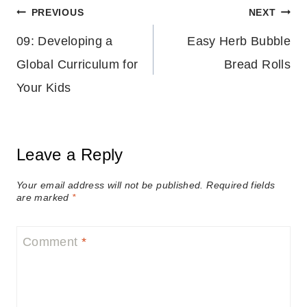
Post
PREVIOUS
NEXT
09: Developing a
Easy Herb Bubble
navigation
Global Curriculum for
Bread Rolls
Your Kids
Leave a Reply
Your email address will not be published.
Required fields
are marked
*
Comment
*