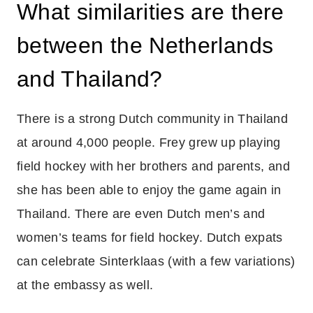
What similarities are there
between the Netherlands
and Thailand?
There is a strong Dutch community in Thailand
at around 4,000 people. Frey grew up playing
field hockey with her brothers and parents, and
she has been able to enjoy the game again in
Thailand. There are even Dutch men’s and
women’s teams for field hockey. Dutch expats
can celebrate Sinterklaas (with a few variations)
at the embassy as well.