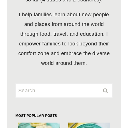
I help families learn about new people
and places from around the world
through food, travel, and education. I
empower families to look beyond their
comfort zone and embrace the diverse
world around them.
Search
for:
MOST POPULAR POSTS