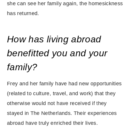
she can see her family again, the homesickness
has returned.
How has living abroad
benefitted you and your
family?
Frey and her family have had new opportunities
(related to culture, travel, and work) that they
otherwise would not have received if they
stayed in The Netherlands. Their experiences
abroad have truly enriched their lives.