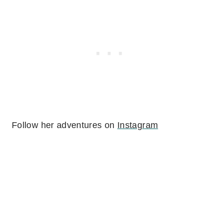
Follow her adventures on
Instagram