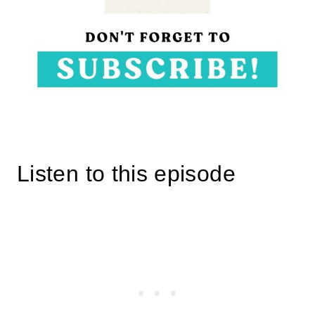
Listen to this episode