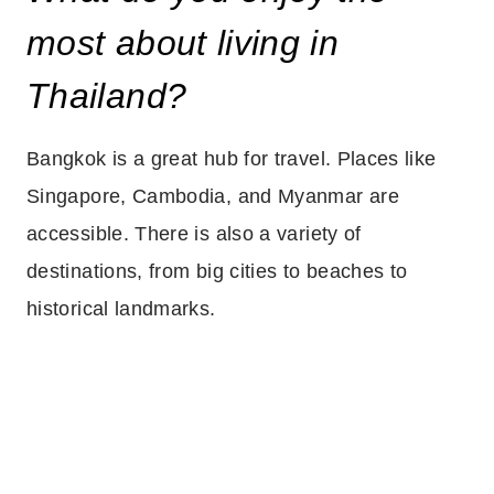
most about living in
Thailand?
Bangkok is a great hub for travel. Places like
Singapore, Cambodia, and Myanmar are
accessible. There is also a variety of
destinations, from big cities to beaches to
historical landmarks.