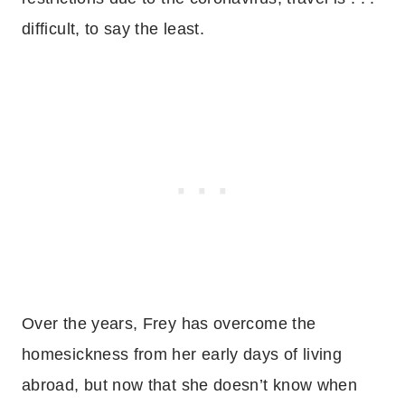
difficult, to say the least.
Over the years, Frey has overcome the
homesickness from her early days of living
abroad, but now that she doesn’t know when