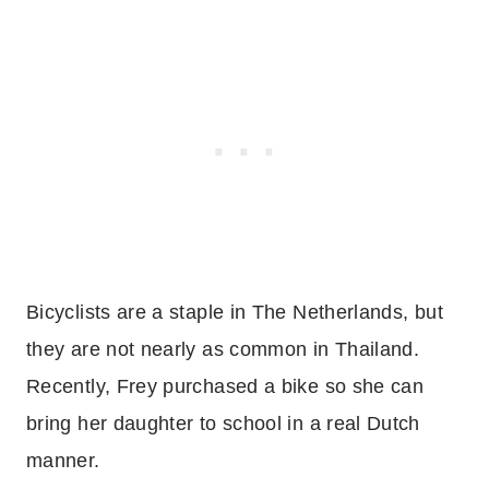
Bicyclists are a staple in The Netherlands, but
they are not nearly as common in Thailand.
Recently, Frey purchased a bike so she can
bring her daughter to school in a real Dutch
manner.