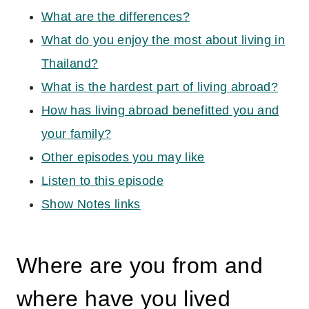
What are the differences?
What do you enjoy the most about living in
Thailand?
What is the hardest part of living abroad?
How has living abroad benefitted you and
your family?
Other episodes you may like
Listen to this episode
Show Notes links
Where are you from and
where have you lived