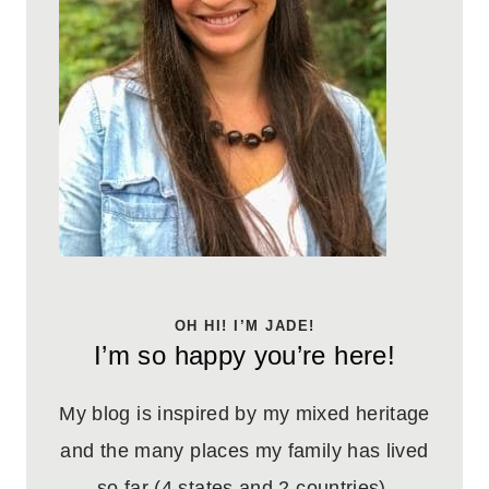
OH HI! I’M JADE!
I’m so happy you’re here!
My blog is inspired by my mixed heritage
and the many places my family has lived
so far (4 states and 2 countries).