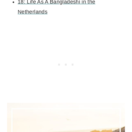
18: Life As A Bangladeshi in the
Netherlands