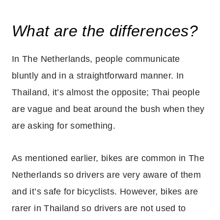
What are the differences?
In The Netherlands, people communicate
bluntly and in a straightforward manner. In
Thailand, it’s almost the opposite; Thai people
are vague and beat around the bush when they
are asking for something.
As mentioned earlier, bikes are common in The
Netherlands so drivers are very aware of them
and it’s safe for bicyclists. However, bikes are
rarer in Thailand so drivers are not used to