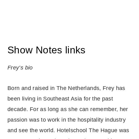
Show Notes links
Frey’s bio
Born and raised in The Netherlands, Frey has
been living in Southeast Asia for the past
decade. For as long as she can remember, her
passion was to work in the hospitality industry
and see the world. Hotelschool The Hague was