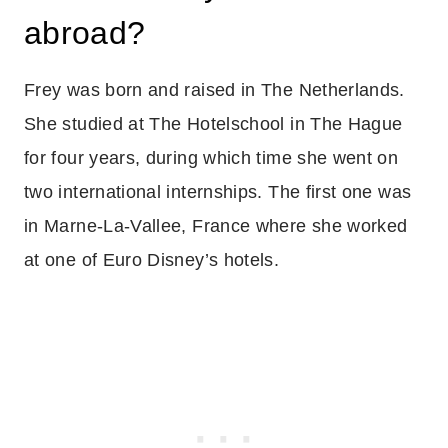
abroad?
Frey was born and raised in The Netherlands.
She studied at The Hotelschool in The Hague
for four years, during which time she went on
two international internships. The first one was
in Marne-La-Vallee, France where she worked
at one of Euro Disney’s hotels.