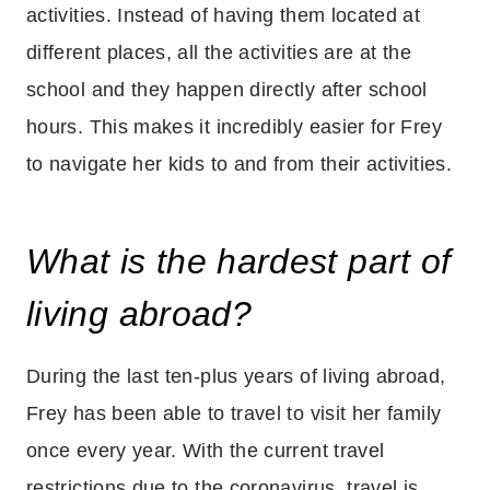
activities. Instead of having them located at
different places, all the activities are at the
school and they happen directly after school
hours. This makes it incredibly easier for Frey
to navigate her kids to and from their activities.
What is the hardest part of
living abroad?
During the last ten-plus years of living abroad,
Frey has been able to travel to visit her family
once every year. With the current travel
restrictions due to the coronavirus, travel is . . .