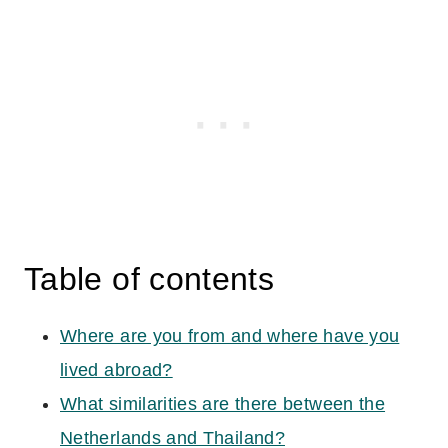
Table of contents
Where are you from and where have you
lived abroad?
What similarities are there between the
Netherlands and Thailand?