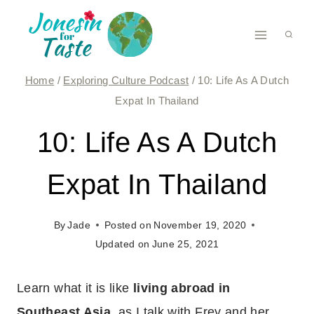
Skip
to
content
Home
/
Exploring Culture Podcast
/
10: Life As A Dutch
Expat In Thailand
10: Life As A Dutch
Expat In Thailand
By
Jade
Posted on
November 19, 2020
Updated on
June 25, 2021
Learn what it is like
living abroad in
Southeast Asia
, as I talk with Frey and her