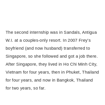
The second internship was in Sandals, Antigua
W.I. at a couples-only resort. In 2007 Frey’s
boyfriend (and now husband) transferred to
Singapore, so she followed and got a job there.
After Singapore, they lived in Ho Chi Minh City,
Vietnam for four years, then in Phuket, Thailand
for four years, and now in Bangkok, Thailand
for two years, so far.