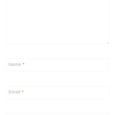
Name
*
Email
*