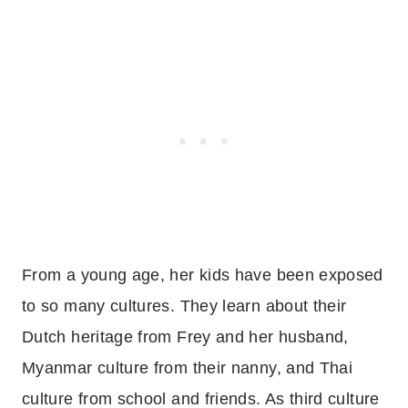
From a young age, her kids have been exposed
to so many cultures. They learn about their
Dutch heritage from Frey and her husband,
Myanmar culture from their nanny, and Thai
culture from school and friends. As third culture