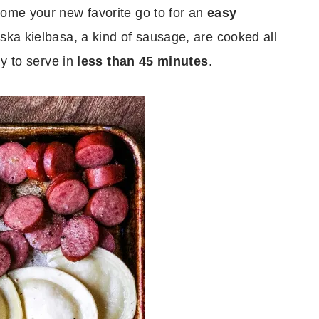
come your new favorite go to for an
easy
ska kielbasa, a kind of sausage, are cooked all
dy to serve in
less than 45 minutes
.