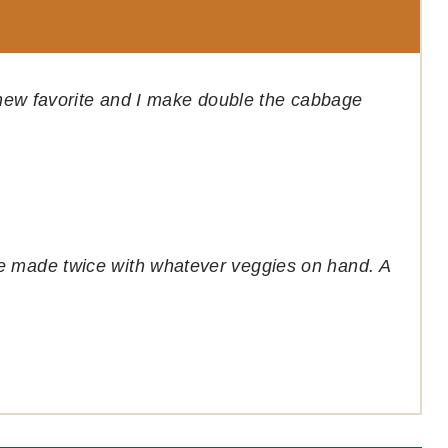
s new favorite and I make double the cabbage
e made twice with whatever veggies on hand. A