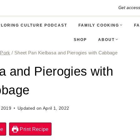
Get acces
PLORING CULTURE PODCAST
FAMILY COOKING
FA
SHOP
ABOUT
Pork
/
Sheet Pan Kielbasa and Pierogies with Cabbage
a and Pierogies with
bbage
, 2019
Updated on
April 1, 2022
pe
Print Recipe