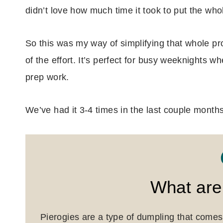
didn’t love how much time it took to put the who
So this was my way of simplifying that whole proc
of the effort. It’s perfect for busy weeknights wh
prep work.
We’ve had it 3-4 times in the last couple mont
What are
Pierogies are a type of dumpling that comes 