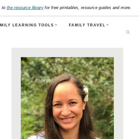
s to
the resource library
for free printables, resource guides and more.
MILY LEARNING TOOLS
FAMILY TRAVEL