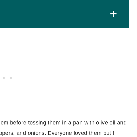
Other kielbasa recipes you might like
Tips and Tricks
Tips from YOU!
Recipe
Sheet Pan Kielbasa and Pierogies with
Cabbage
them before tossing them in a pan with olive oil and
ppers, and onions. Everyone loved them but I