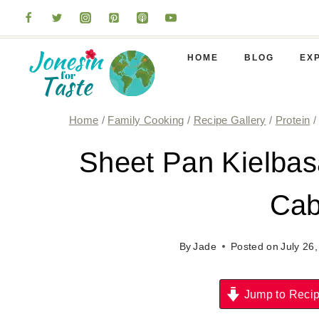
Skip
to
content
HOME
BLOG
EX
Home
/
Family Cooking
/
Recipe Gallery
/
Protein
/
Sheet Pan Kielbas
Ca
By
Jade
Posted on
July 26
Jump to Reci