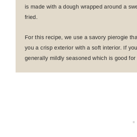
is made with a dough wrapped around a sweet
fried.
For this recipe, we use a savory pierogie tha
you a crisp exterior with a soft interior.
If yo
generally mildly seasoned which is good for