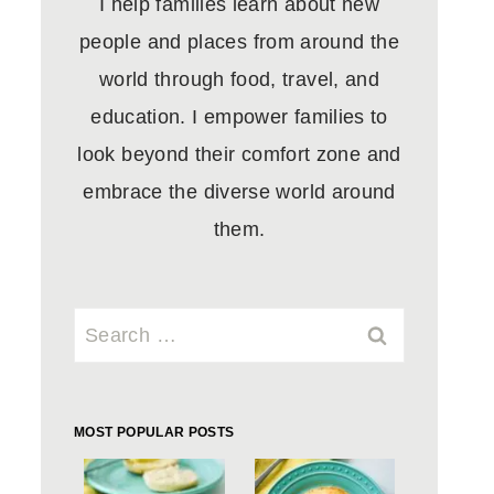
I help families learn about new
people and places from around the
world through food, travel, and
education. I empower families to
look beyond their comfort zone and
embrace the diverse world around
them.
Search
for:
MOST POPULAR POSTS