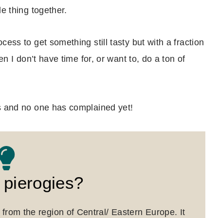
le thing together.
ess to get something still tasty but with a fraction
en I don’t have time for, or want to, do a ton of
hs and no one has complained yet!
 pierogies?
from the region of Central/ Eastern Europe. It