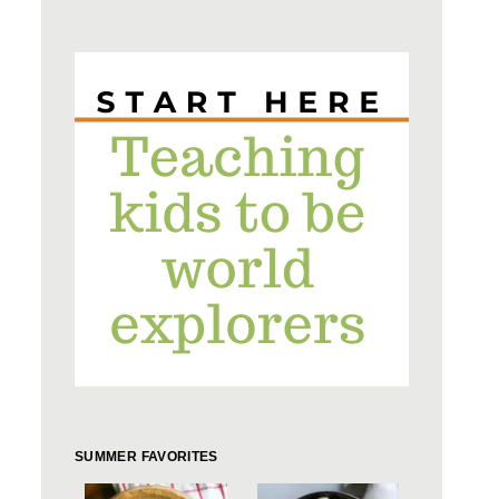
SUMMER FAVORITES