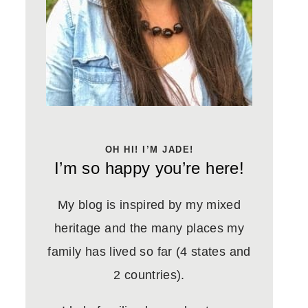
OH HI! I’M JADE!
I’m so happy you’re here!
My blog is inspired by my mixed
heritage and the many places my
family has lived so far (4 states and
2 countries).