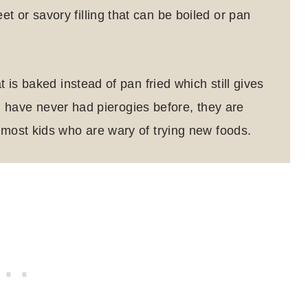
 or savory filling that can be boiled or pan
t is baked instead of pan fried which still gives
u have never had pierogies before, they are
 most kids who are wary of trying new foods.