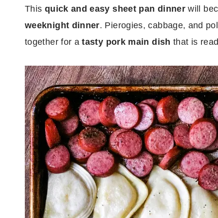
This
quick and easy sheet pan dinner
will be
weeknight dinner
. Pierogies, cabbage, and pol
together for a
tasty pork main dish
that is rea