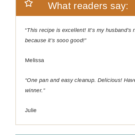
What readers say:
“
This recipe is excellent! It’s my husband’
because it’s sooo good!”
Melissa
“One pan and easy cleanup. Delicious! Hav
winner.”
Julie