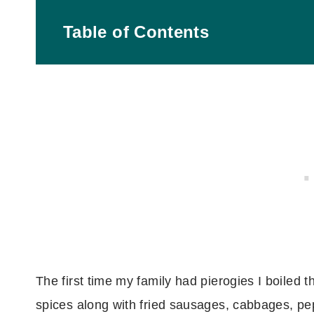
Table of Contents
What readers say:
What are pierogies?
What flavor pierogies go best with this?
Ingredients you need
Tools you'll need
How to make this
The first time my family had pierogies I boiled 
spices along with fried sausages, cabbages, pe