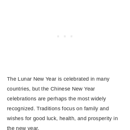
The Lunar New Year is celebrated in many
countries, but the Chinese New Year
celebrations are perhaps the most widely
recognized. Traditions focus on family and
wishes for good luck, health, and prosperity in
the new year.