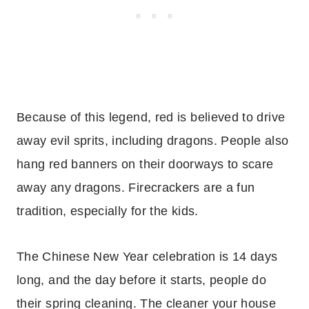
Because of this legend, red is believed to drive
away evil sprits, including dragons. People also
hang red banners on their doorways to scare
away any dragons. Firecrackers are a fun
tradition, especially for the kids.
The Chinese New Year celebration is 14 days
long, and the day before it starts, people do
their spring cleaning. The cleaner your house