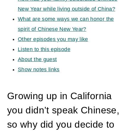
New Year while living outside of China?
What are some ways we can honor the
spirit of Chinese New Year?
Other episodes you may like
Listen to this episode
About the guest
Show notes links
Growing up in California
you didn’t speak Chinese,
so why did you decide to