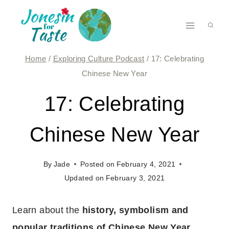
Skip
to
content
Home
/
Exploring Culture Podcast
/
17: Celebrating
Chinese New Year
17: Celebrating
Chinese New Year
By
Jade
Posted on
February 4, 2021
Updated on
February 3, 2021
Learn about the
history, symbolism and
popular traditions of Chinese New Year
,