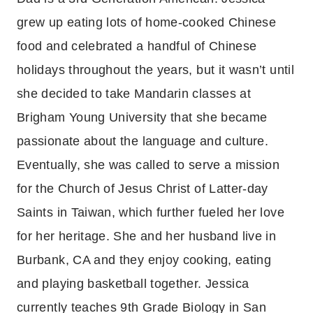
grew up eating lots of home-cooked Chinese
food and celebrated a handful of Chinese
holidays throughout the years, but it wasn’t until
she decided to take Mandarin classes at
Brigham Young University that she became
passionate about the language and culture.
Eventually, she was called to serve a mission
for the Church of Jesus Christ of Latter-day
Saints in Taiwan, which further fueled her love
for her heritage. She and her husband live in
Burbank, CA and they enjoy cooking, eating
and playing basketball together. Jessica
currently teaches 9th Grade Biology in San