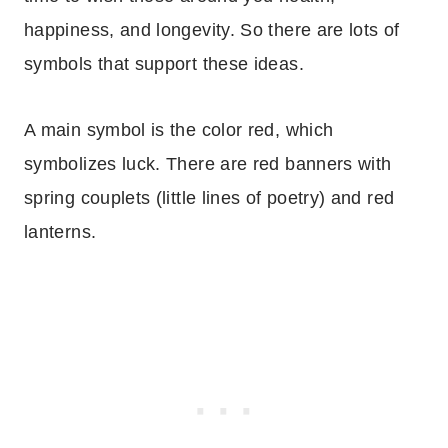
happiness, and longevity. So there are lots of
symbols that support these ideas.
A main symbol is the color red, which
symbolizes luck. There are red banners with
spring couplets (little lines of poetry) and red
lanterns.