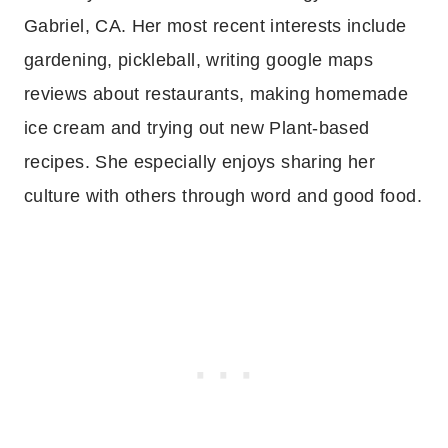
Gabriel, CA. Her most recent interests include
gardening, pickleball, writing google maps
reviews about restaurants, making homemade
ice cream and trying out new Plant-based
recipes. She especially enjoys sharing her
culture with others through word and good food.