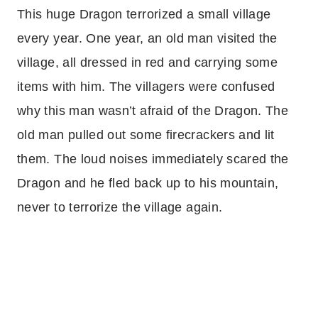
This huge Dragon terrorized a small village
every year. One year, an old man visited the
village, all dressed in red and carrying some
items with him. The villagers were confused
why this man wasn’t afraid of the Dragon. The
old man pulled out some firecrackers and lit
them. The loud noises immediately scared the
Dragon and he fled back up to his mountain,
never to terrorize the village again.