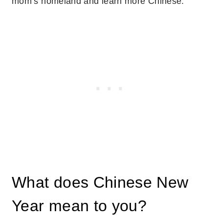
mom’s homeland and learn more Chinese.
What does Chinese New
Year mean to you?