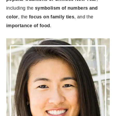
including the
symbolism of numbers and
color
, the
focus on family ties
, and the
importance of food
.