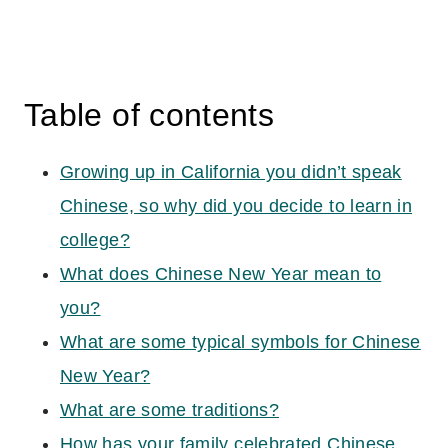
Table of contents
Growing up in California you didn’t speak
Chinese, so why did you decide to learn in
college?
What does Chinese New Year mean to
you?
What are some typical symbols for Chinese
New Year?
What are some traditions?
How has your family celebrated Chinese