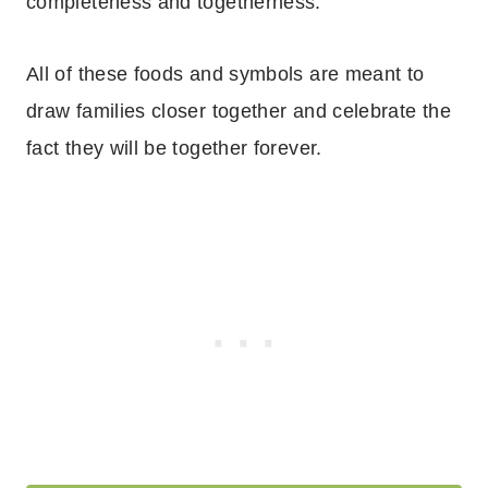
completeness and togetherness.
All of these foods and symbols are meant to
draw families closer together and celebrate the
fact they will be together forever.