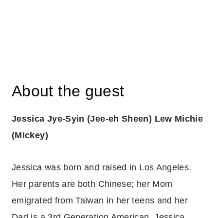
About the guest
Jessica Jye-Syin (Jee-eh Sheen) Lew Michie
(Mickey)
Jessica was born and raised in Los Angeles.
Her parents are both Chinese; her Mom
emigrated from Taiwan in her teens and her
Dad is a 3rd Generation American. Jessica