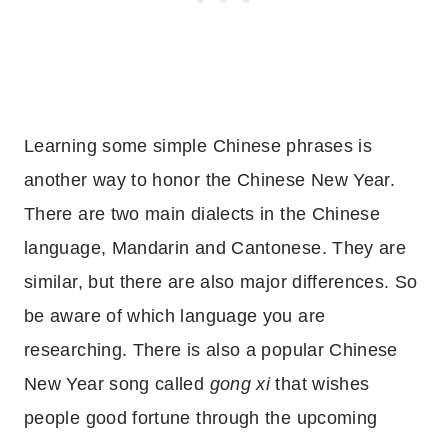
Learning some simple Chinese phrases is
another way to honor the Chinese New Year.
There are two main dialects in the Chinese
language, Mandarin and Cantonese. They are
similar, but there are also major differences. So
be aware of which language you are
researching. There is also a popular Chinese
New Year song called
gong xi
that wishes
people good fortune through the upcoming