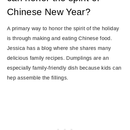
Chinese New Year?
A primary way to honor the spirit of the holiday
is through making and eating Chinese food.
Jessica has a blog where she shares many
delicious family recipes. Dumplings are an
especially family-friendly dish because kids can
hep assemble the fillings.