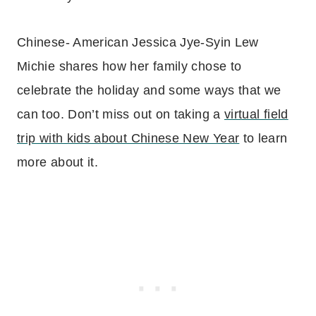
Chinese- American Jessica Jye-Syin Lew
Michie shares how her family chose to
celebrate the holiday and some ways that we
can too. Don’t miss out on taking a
virtual field
trip with kids about Chinese New Year
to learn
more about it.