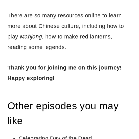
There are so many resources online to learn
more about Chinese culture, including how to
play
Mahjong
, how to make red lanterns,
reading some legends.
Thank you for joining me on this journey!
Happy exploring!
Other episodes you may
like
Celebrating Day of the Dead