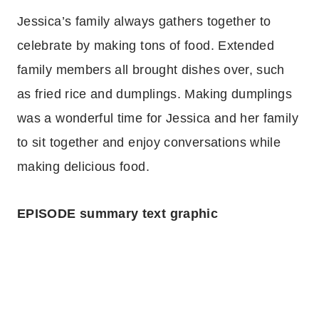
Jessica’s family always gathers together to
celebrate by making tons of food. Extended
family members all brought dishes over, such
as fried rice and dumplings. Making dumplings
was a wonderful time for Jessica and her family
to sit together and enjoy conversations while
making delicious food.
EPISODE summary text graphic