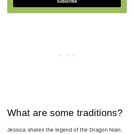
Subscribe
What are some traditions?
Jessica shares the legend of the Dragon Nian.