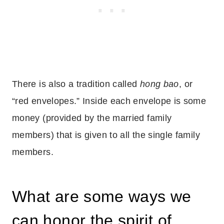
There is also a tradition called
hong bao
, or
“red envelopes.” Inside each envelope is some
money (provided by the married family
members) that is given to all the single family
members.
What are some ways we
can honor the spirit of