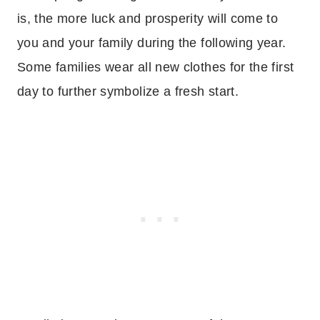
is, the more luck and prosperity will come to
you and your family during the following year.
Some families wear all new clothes for the first
day to further symbolize a fresh start.