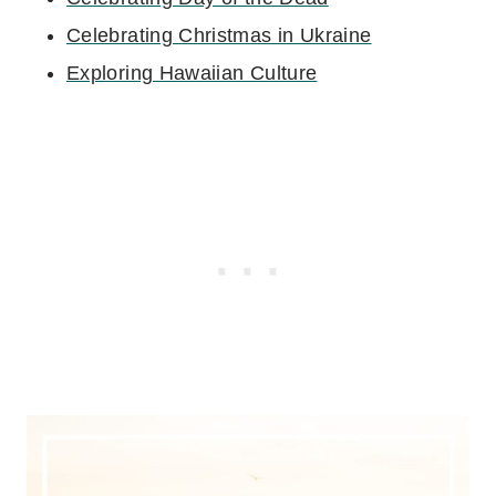
Celebrating Christmas in Ukraine
Exploring Hawaiian Culture