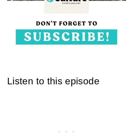
Listen to this episode