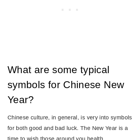
What are some typical
symbols for Chinese New
Year?
Chinese culture, in general, is very into symbols
for both good and bad luck. The New Year is a
time to wish those around you health,