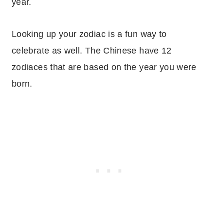
year.
Looking up your zodiac is a fun way to
celebrate as well. The Chinese have 12
zodiaces that are based on the year you were
born.