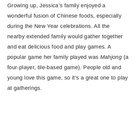
Growing up, Jessica’s family enjoyed a
wonderful fusion of Chinese foods, especially
during the New Year celebrations. All the
nearby extended family would gather together
and eat delicious food and play games. A
popular game her family played was
Mahjong
(a
four-player, tile-based game). People old and
young love this game, so it’s a great one to play
at gatherings.