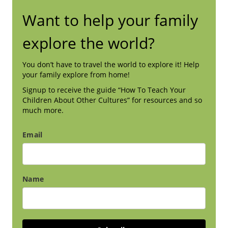
Want to help your family
explore the world?
You don’t have to travel the world to explore it! Help
your family explore from home!
Signup to receive the guide “How To Teach Your
Children About Other Cultures” for resources and so
much more.
Email
Name