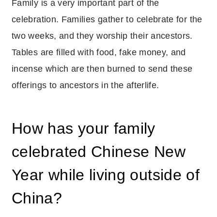
Family is a very important part of the
celebration. Families gather to celebrate for the
two weeks, and they worship their ancestors.
Tables are filled with food, fake money, and
incense which are then burned to send these
offerings to ancestors in the afterlife.
How has your family
celebrated Chinese New
Year while living outside of
China?