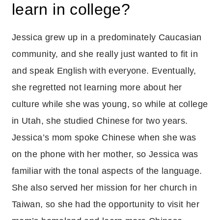
learn in college?
Jessica grew up in a predominately Caucasian
community, and she really just wanted to fit in
and speak English with everyone. Eventually,
she regretted not learning more about her
culture while she was young, so while at college
in Utah, she studied Chinese for two years.
Jessica’s mom spoke Chinese when she was
on the phone with her mother, so Jessica was
familiar with the tonal aspects of the language.
She also served her mission for her church in
Taiwan, so she had the opportunity to visit her