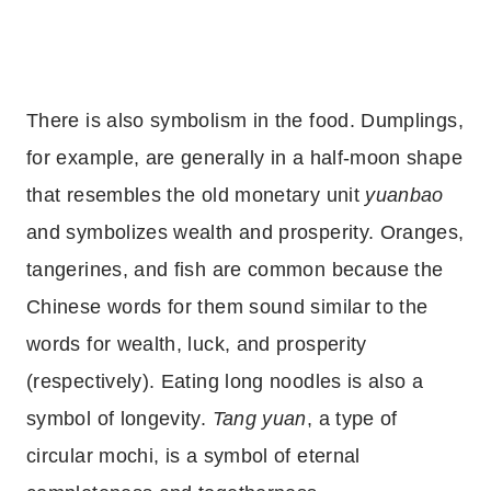
There is also symbolism in the food. Dumplings,
for example, are generally in a half-moon shape
that resembles the old monetary unit
yuanbao
and symbolizes wealth and prosperity. Oranges,
tangerines, and fish are common because the
Chinese words for them sound similar to the
words for wealth, luck, and prosperity
(respectively). Eating long noodles is also a
symbol of longevity.
Tang yuan
, a type of
circular mochi, is a symbol of eternal