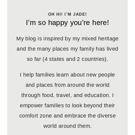
OH HI! I’M JADE!
I’m so happy you’re here!
My blog is inspired by my mixed heritage
and the many places my family has lived
so far (4 states and 2 countries).
I help families learn about new people
and places from around the world
through food, travel, and education. I
empower families to look beyond their
comfort zone and embrace the diverse
world around them.