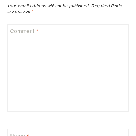
Your email address will not be published.
Required fields
are marked
*
Comment
*