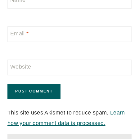
Name
*
Email
*
Website
This site uses Akismet to reduce spam.
Learn
how your comment data is processed.