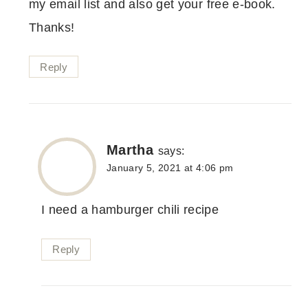
my email list and also get your free e-book.
Thanks!
Reply
Martha
says:
January 5, 2021 at 4:06 pm
I need a hamburger chili recipe
Reply