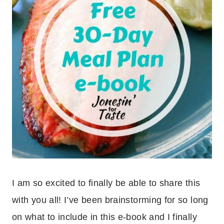
I am so excited to finally be able to share this
with you all! I’ve been brainstorming for so long
on what to include in this e-book and I finally