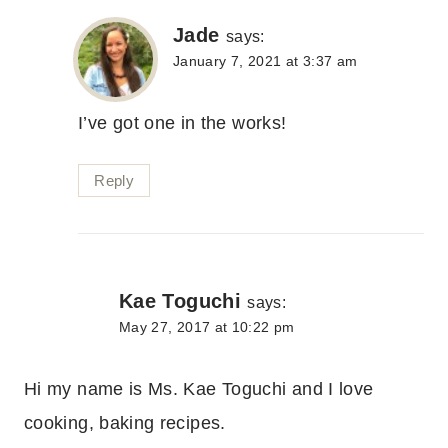
Jade
says:
January 7, 2021 at 3:37 am
I’ve got one in the works!
Reply
Kae Toguchi
says:
May 27, 2017 at 10:22 pm
Hi my name is Ms. Kae Toguchi and I love
cooking, baking recipes.