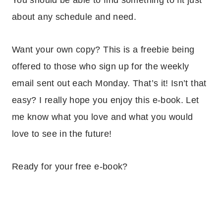
about any schedule and need.
Want your own copy? This is a freebie being
offered to those who sign up for the weekly
email sent out each Monday. That’s it! Isn’t that
easy? I really hope you enjoy this e-book. Let
me know what you love and what you would
love to see in the future!
Ready for your free e-book?