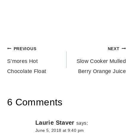
Post
PREVIOUS
NEXT
S’mores Hot
Slow Cooker Mulled
navigation
Chocolate Float
Berry Orange Juice
6 Comments
Laurie Staver
says:
June 5, 2018 at 9:40 pm