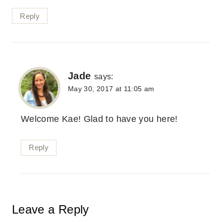
Reply
Jade
says:
May 30, 2017 at 11:05 am
Welcome Kae! Glad to have you here!
Reply
Leave a Reply