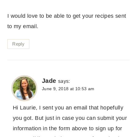
I would love to be able to get your recipes sent
to my email.
Reply
Jade
says:
June 9, 2018 at 10:53 am
Hi Laurie, I sent you an email that hopefully
you got. But just in case you can submit your
information in the form above to sign up for