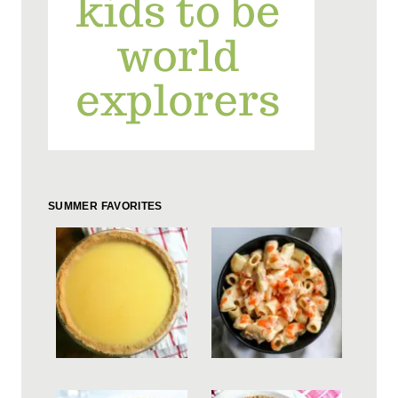
SUMMER FAVORITES