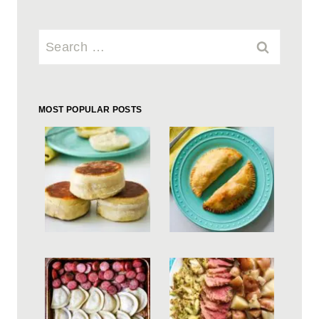
Search
for:
MOST POPULAR POSTS