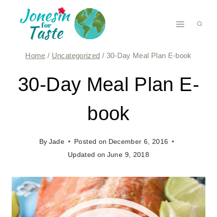
Skip
to
content
Home
/
Uncategorized
/
30-Day Meal Plan E-book
30-Day Meal Plan E-
book
By
Jade
Posted on
December 6, 2016
Updated on
June 9, 2018