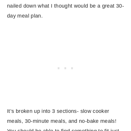
nailed down what I thought would be a great 30-
day meal plan.
It’s broken up into 3 sections- slow cooker
meals, 30-minute meals, and no-bake meals!
You should be able to find something to fit just