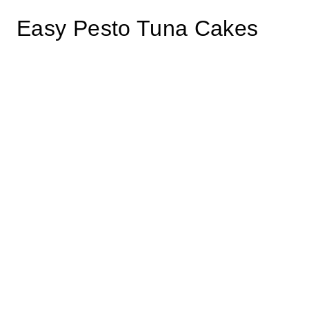
Easy Pesto Tuna Cakes