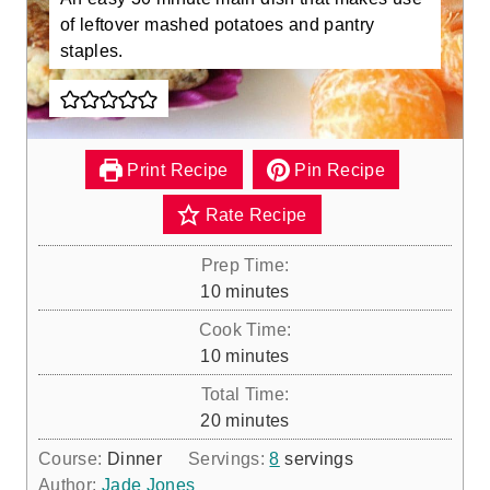
of leftover mashed potatoes and pantry
staples.
Print Recipe
Pin Recipe
Rate Recipe
Prep Time:
m
10
minutes
i
Cook Time:
n
m
10
minutes
u
i
Total Time:
t
n
m
20
minutes
e
u
i
s
Course:
Dinner
Servings:
8
servings
t
n
Author:
Jade Jones
e