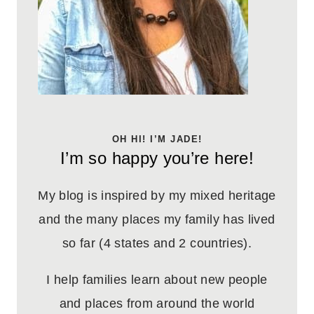
OH HI! I’M JADE!
I’m so happy you’re here!
My blog is inspired by my mixed heritage
and the many places my family has lived
so far (4 states and 2 countries).
I help families learn about new people
and places from around the world