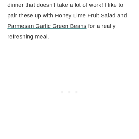
dinner that doesn’t take a lot of work! I like to
pair these up with
Honey Lime Fruit Salad
and
Parmesan Garlic Green Beans
for a really
refreshing meal.