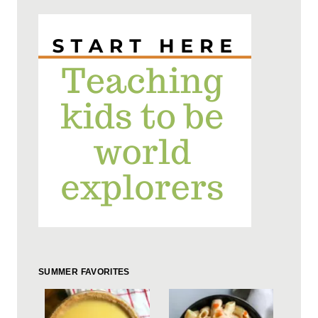
SUMMER FAVORITES