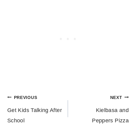
Post
PREVIOUS
NEXT
Get Kids Talking After
Kielbasa and
navigation
School
Peppers Pizza