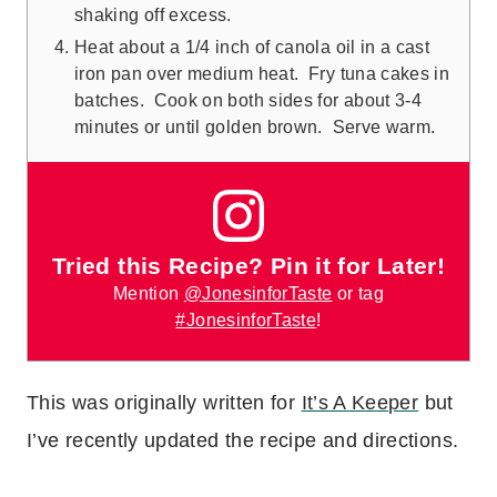
shaking off excess.
Heat about a 1/4 inch of canola oil in a cast
iron pan over medium heat. Fry tuna cakes in
batches. Cook on both sides for about 3-4
minutes or until golden brown. Serve warm.
Tried this Recipe? Pin it for Later!
Mention
@JonesinforTaste
or tag
#JonesinforTaste
!
This was originally written for
It’s A Keeper
but
I’ve recently updated the recipe and directions.