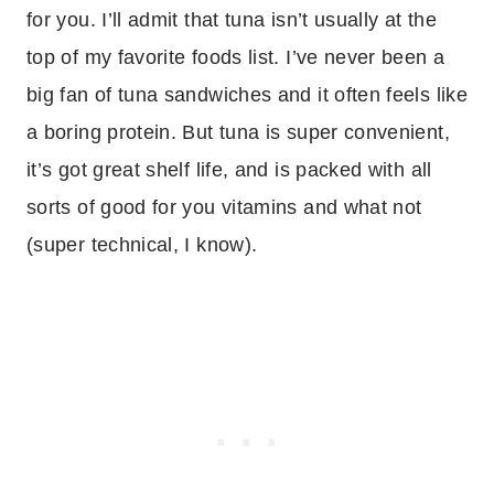
for you. I’ll admit that tuna isn’t usually at the
top of my favorite foods list. I’ve never been a
big fan of tuna sandwiches and it often feels like
a boring protein. But tuna is super convenient,
it’s got great shelf life, and is packed with all
sorts of good for you vitamins and what not
(super technical, I know).