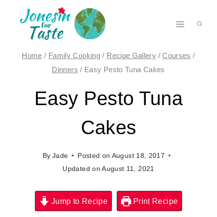
Skip
to
content
Home
/
Family Cooking
/
Recipe Gallery
/
Courses
/
Dinners
/
Easy Pesto Tuna Cakes
Easy Pesto Tuna
Cakes
By
Jade
Posted on
August 18, 2017
Updated on
August 11, 2021
Jump to Recipe
Print Recipe