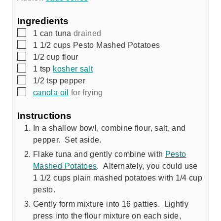
u
s
t
Ingredients
e
▢
1
can
tuna
drained
s
▢
1 1/2
cups
Pesto Mashed Potatoes
▢
1/2
cup
flour
▢
1
tsp
kosher salt
▢
1/2
tsp
pepper
▢
canola oil
for frying
Instructions
In a shallow bowl, combine flour, salt, and
pepper. Set aside.
Flake tuna and gently combine with
Pesto
Mashed Potatoes
. Alternately, you could use
1 1/2 cups plain mashed potatoes with 1/4 cup
pesto.
Gently form mixture into 16 patties. Lightly
press into the flour mixture on each side,