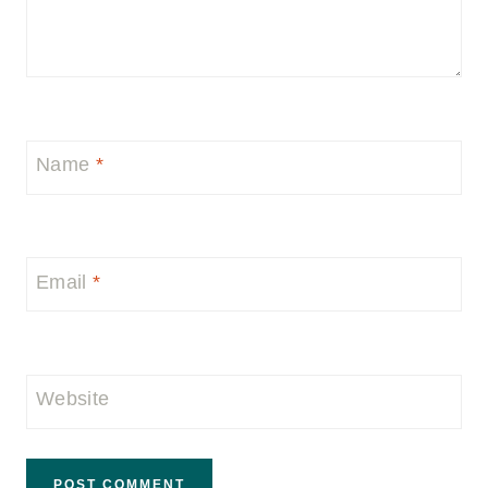
Name
*
Email
*
Website