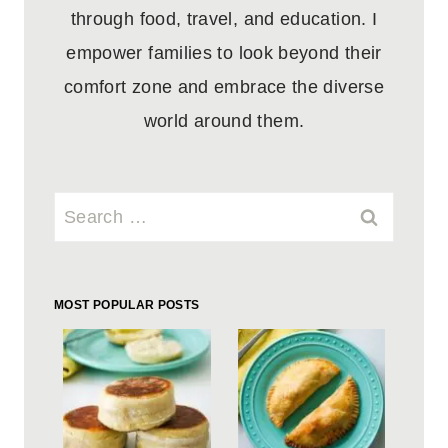
through food, travel, and education. I
empower families to look beyond their
comfort zone and embrace the diverse
world around them.
Search
for:
MOST POPULAR POSTS