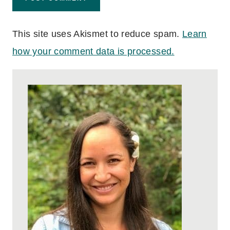
This site uses Akismet to reduce spam.
Learn
how your comment data is processed.