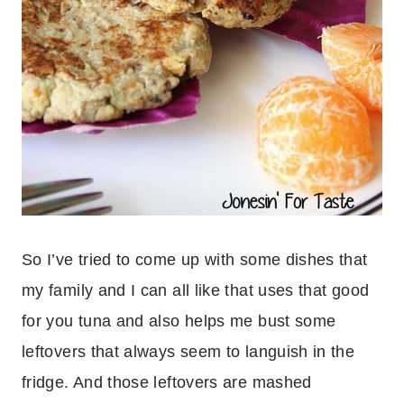
So I’ve tried to come up with some dishes that
my family and I can all like that uses that good
for you tuna and also helps me bust some
leftovers that always seem to languish in the
fridge. And those leftovers are mashed