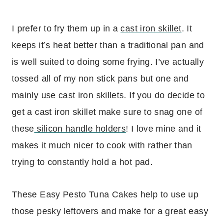
I prefer to fry them up in a
cast iron skillet
. It
keeps it’s heat better than a traditional pan and
is well suited to doing some frying. I’ve actually
tossed all of my non stick pans but one and
mainly use cast iron skillets. If you do decide to
get a cast iron skillet make sure to snag one of
these
silicon handle holders
! I love mine and it
makes it much nicer to cook with rather than
trying to constantly hold a hot pad.
These Easy Pesto Tuna Cakes help to use up
those pesky leftovers and make for a great easy