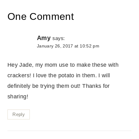
One Comment
Amy
says:
January 26, 2017 at 10:52 pm
Hey Jade, my mom use to make these with
crackers! I love the potato in them. I will
definitely be trying them out! Thanks for
sharing!
Reply