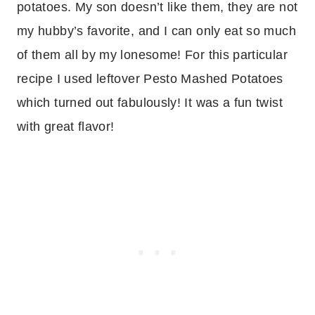
potatoes. My son doesn’t like them, they are not
my hubby’s favorite, and I can only eat so much
of them all by my lonesome! For this particular
recipe I used leftover Pesto Mashed Potatoes
which turned out fabulously! It was a fun twist
with great flavor!