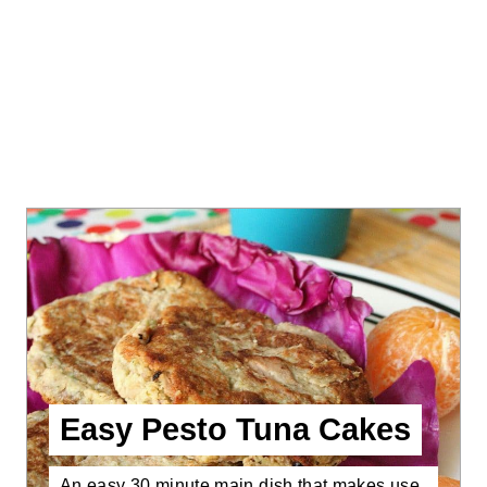
Easy Pesto Tuna Cakes
An easy 30 minute main dish that makes use