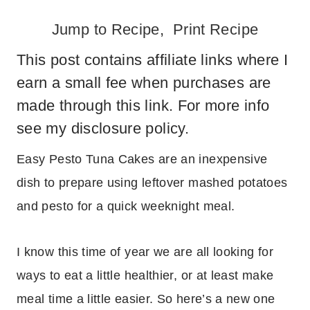
Jump to Recipe
,
Print Recipe
This post contains affiliate links where I
earn a small fee when purchases are
made through this link. For more info
see my
disclosure policy
.
Easy Pesto Tuna Cakes are an inexpensive
dish to prepare using leftover mashed potatoes
and pesto for a quick weeknight meal.
I know this time of year we are all looking for
ways to eat a little healthier, or at least make
meal time a little easier. So here’s a new one