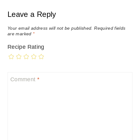
Leave a Reply
Your email address will not be published.
Required fields
are marked
*
Recipe Rating
Comment
*