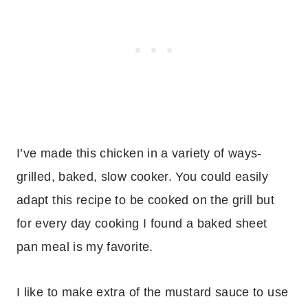
I’ve made this chicken in a variety of ways-
grilled, baked, slow cooker. You could easily
adapt this recipe to be cooked on the grill but
for every day cooking I found a baked sheet
pan meal is my favorite.
I like to make extra of the mustard sauce to use