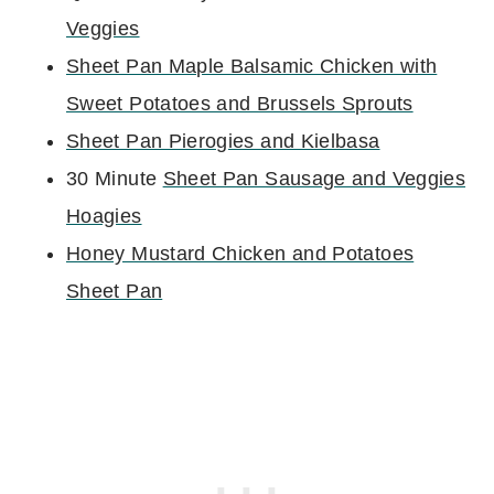
Veggies
Sheet Pan Maple Balsamic Chicken with
Sweet Potatoes and Brussels Sprouts
Sheet Pan Pierogies and Kielbasa
30 Minute
Sheet Pan Sausage and Veggies
Hoagies
Honey Mustard Chicken and Potatoes
Sheet Pan