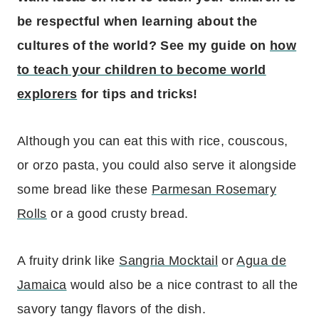
be respectful when learning about the
cultures of the world? See my guide on
how
to teach your children to become world
explorers
for tips and tricks!
Although you can eat this with rice, couscous,
or orzo pasta, you could also serve it alongside
some bread like these
Parmesan Rosemary
Rolls
or a good crusty bread.
A fruity drink like
Sangria Mocktail
or
Agua de
Jamaica
would also be a nice contrast to all the
savory tangy flavors of the dish.