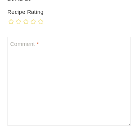
Recipe Rating
Comment
*