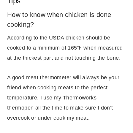
Tips
How to know when chicken is done
cooking?
According to the USDA chicken should be
cooked to a minimum of 165℉ when measured
at the thickest part and not touching the bone.
A good meat thermometer will always be your
friend when cooking meats to the perfect
temperature. I use my
Thermoworks
thermopen
all the time to make sure I don’t
overcook or under cook my meat.