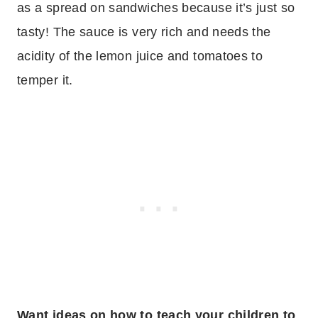
as a spread on sandwiches because it’s just so
tasty! The sauce is very rich and needs the
acidity of the lemon juice and tomatoes to
temper it.
Want ideas on how to teach your children to