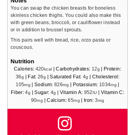
Notes
You can swap the chicken breasts for boneless
skinless chicken thighs. You could also make this
with green beans, broccoli, or cauliflower instead
or in addition to brussel sprouts.
This pairs well with bread, rice, orzo pasta or
couscous.
Nutrition
Calories:
420
|
Carbohydrates:
12
|
Protein:
kcal
g
36
|
Fat:
26
|
Saturated Fat:
4
|
Cholesterol:
g
g
g
105
|
Sodium:
826
|
Potassium:
1034
|
mg
mg
mg
Fiber:
4
|
Sugar:
4
|
Vitamin A:
952
|
Vitamin C:
g
g
IU
90
|
Calcium:
65
|
Iron:
3
mg
mg
mg