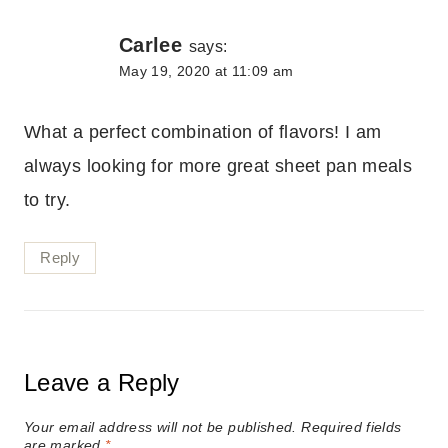
Carlee
says:
May 19, 2020 at 11:09 am
What a perfect combination of flavors! I am
always looking for more great sheet pan meals
to try.
Reply
Leave a Reply
Your email address will not be published.
Required fields
are marked
*