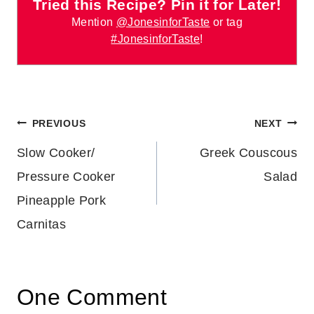
Tried this Recipe? Pin it for Later!
Mention
@JonesinforTaste
or tag
#JonesinforTaste
!
Post
PREVIOUS
NEXT
Slow Cooker/
Greek Couscous
navigation
Pressure Cooker
Salad
Pineapple Pork
Carnitas
One Comment