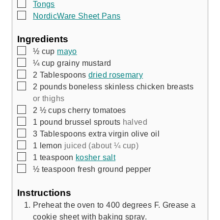
▢
Tongs
▢
NordicWare Sheet Pans
Ingredients
▢
½
cup
mayo
▢
¼
cup
grainy mustard
▢
2
Tablespoons
dried rosemary
▢
2
pounds
boneless skinless chicken breasts
or thighs
▢
2 ½
cups
cherry tomatoes
▢
1
pound
brussel sprouts
halved
▢
3
Tablespoons
extra virgin olive oil
▢
1
lemon
juiced (about ¼ cup)
▢
1
teaspoon
kosher salt
▢
½
teaspoon
fresh ground pepper
Instructions
Preheat the oven to 400 degrees F. Grease a
cookie sheet with baking spray.