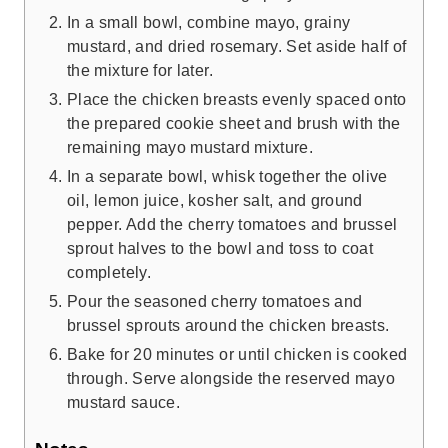
In a small bowl, combine mayo, grainy
mustard, and dried rosemary. Set aside half of
the mixture for later.
Place the chicken breasts evenly spaced onto
the prepared cookie sheet and brush with the
remaining mayo mustard mixture.
In a separate bowl, whisk together the olive
oil, lemon juice, kosher salt, and ground
pepper. Add the cherry tomatoes and brussel
sprout halves to the bowl and toss to coat
completely.
Pour the seasoned cherry tomatoes and
brussel sprouts around the chicken breasts.
Bake for 20 minutes or until chicken is cooked
through. Serve alongside the reserved mayo
mustard sauce.