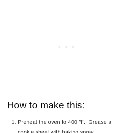
How to make this:
Preheat the oven to 400 ℉. Grease a
cookie sheet with baking spray.