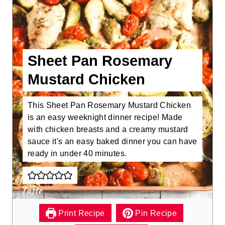
Sheet Pan Rosemary
Mustard Chicken
This Sheet Pan Rosemary Mustard Chicken
is an easy weeknight dinner recipe! Made
with chicken breasts and a creamy mustard
sauce it's an easy baked dinner you can have
ready in under 40 minutes.
Print Recipe
Pin Recipe