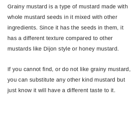
Grainy mustard is a type of mustard made with
whole mustard seeds in it mixed with other
ingredients. Since it has the seeds in them, it
has a different texture compared to other
mustards like Dijon style or honey mustard.
If you cannot find, or do not like grainy mustard,
you can substitute any other kind mustard but
just know it will have a different taste to it.