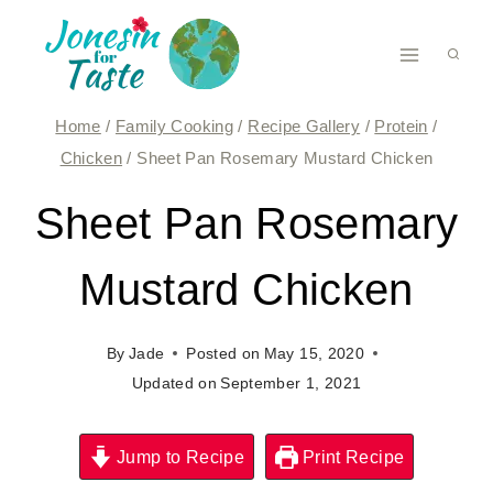
Skip
to
content
Home
/
Family Cooking
/
Recipe Gallery
/
Protein
/
Chicken
/
Sheet Pan Rosemary Mustard Chicken
Sheet Pan Rosemary
Mustard Chicken
By
Jade
Posted on
May 15, 2020
Updated on
September 1, 2021
Jump to Recipe
Print Recipe