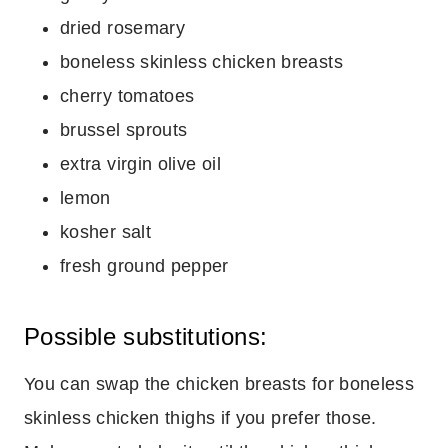
dried rosemary
boneless skinless chicken breasts
cherry tomatoes
brussel sprouts
extra virgin olive oil
lemon
kosher salt
fresh ground pepper
Possible substitutions:
You can swap the chicken breasts for boneless
skinless chicken thighs if you prefer those.