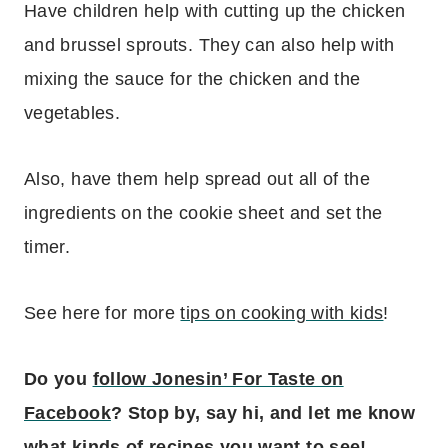
Have children help with cutting up the chicken
and brussel sprouts. They can also help with
mixing the sauce for the chicken and the
vegetables.
Also, have them help spread out all of the
ingredients on the cookie sheet and set the
timer.
See here for more
tips on cooking with kids
!
Do you
follow Jonesin’ For Taste on
Facebook
? Stop by, say hi, and let me know
what kinds of recipes you want to see!