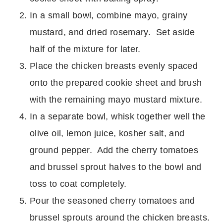
In a small bowl, combine mayo, grainy
mustard, and dried rosemary. Set aside
half of the mixture for later.
Place the chicken breasts evenly spaced
onto the prepared cookie sheet and brush
with the remaining mayo mustard mixture.
In a separate bowl, whisk together well the
olive oil, lemon juice, kosher salt, and
ground pepper. Add the cherry tomatoes
and brussel sprout halves to the bowl and
toss to coat completely.
Pour the seasoned cherry tomatoes and
brussel sprouts around the chicken breasts.