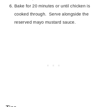
Bake for 20 minutes or until chicken is
cooked through. Serve alongside the
reserved mayo mustard sauce.