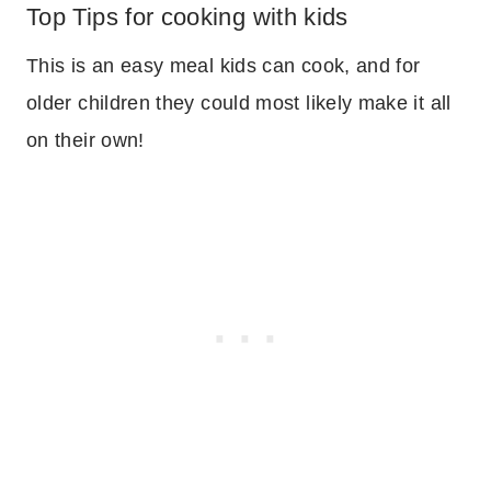
Top Tips for cooking with kids
This is an easy meal kids can cook, and for
older children they could most likely make it all
on their own!