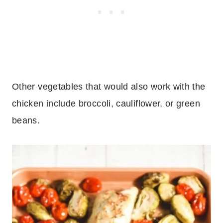
Other vegetables that would also work with the
chicken include broccoli, cauliflower, or green
beans.