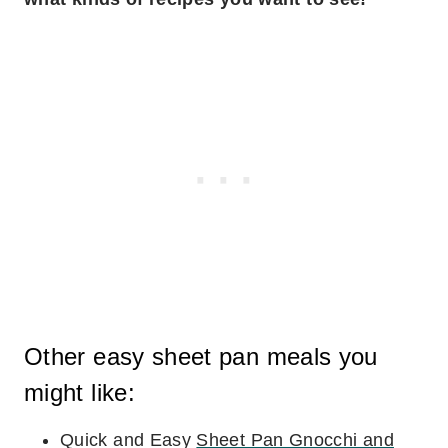
Other easy sheet pan meals you
might like:
Quick and Easy
Sheet Pan Gnocchi and