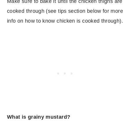
Make sure to bake it until the chicken thighs are
cooked through (see tips section below for more
info on how to know chicken is cooked through).
What is grainy mustard?