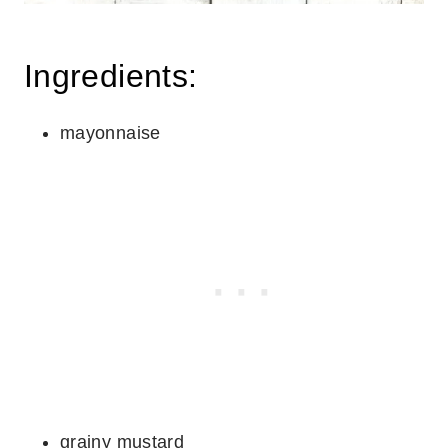
Ingredients:
mayonnaise
grainy mustard