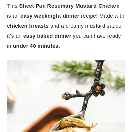
This
Sheet Pan Rosemary Mustard Chicken
is an
easy weeknight dinner
recipe! Made with
chicken breasts
and a creamy mustard sauce
it’s an
easy baked dinner
you can have ready
in
under 40 minutes
.