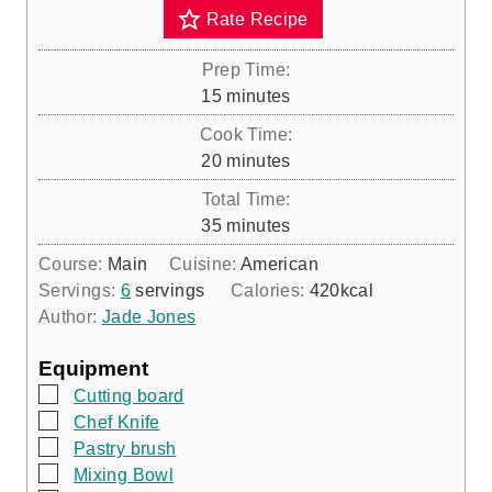
Rate Recipe
Prep Time:
m
15
minutes
i
Cook Time:
n
m
20
minutes
u
i
Total Time:
t
n
m
35
minutes
e
u
i
s
Course:
Main
Cuisine:
American
t
n
Servings:
6
servings
Calories:
420
kcal
e
u
Author:
Jade Jones
s
t
e
Equipment
s
▢
Cutting board
▢
Chef Knife
▢
Pastry brush
▢
Mixing Bowl