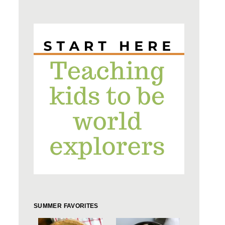
SUMMER FAVORITES