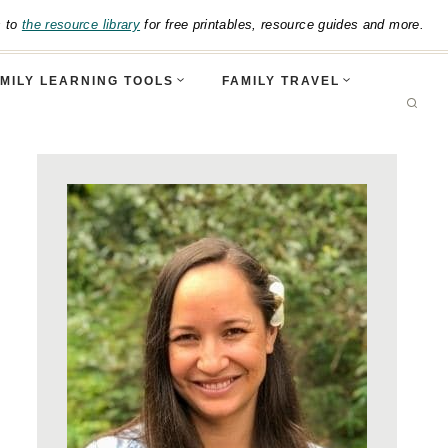
s to
the resource library
for free printables, resource guides and more.
MILY LEARNING TOOLS
FAMILY TRAVEL