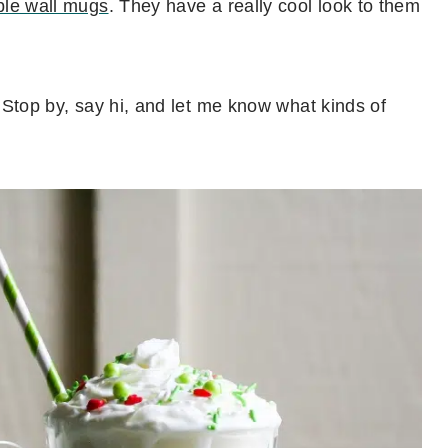
le wall mugs
. They have a really cool look to them
 Stop by, say hi, and let me know what kinds of