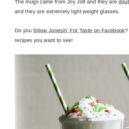
The mugs came from Joy Jolt and they are
doub
and they are extremely light weight glasses.
Do you
follow Jonesin’ For Taste on Facebook
?
recipes you want to see!