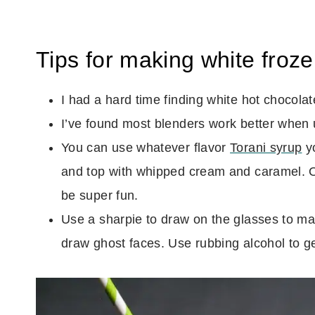
Tips for making white froze
I had a hard time finding white hot chocolate
I’ve found most blenders work better when 
You can use whatever flavor
Torani syrup
yo
and top with whipped cream and caramel. O
be super fun.
Use a sharpie to draw on the glasses to m
draw ghost faces. Use rubbing alcohol to get