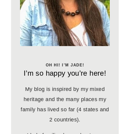
OH HI! I’M JADE!
I’m so happy you’re here!
My blog is inspired by my mixed
heritage and the many places my
family has lived so far (4 states and
2 countries).