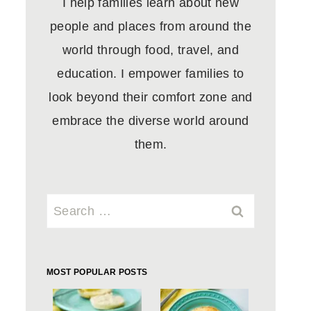
I help families learn about new
people and places from around the
world through food, travel, and
education. I empower families to
look beyond their comfort zone and
embrace the diverse world around
them.
Search
for:
MOST POPULAR POSTS