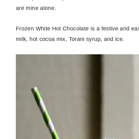
are mine alone.
Frozen White Hot Chocolate is a festive and easy
milk, hot cocoa mix, Torani syrup, and ice.