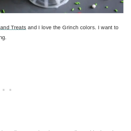
and Treats
and I love the Grinch colors. I want to
ng.