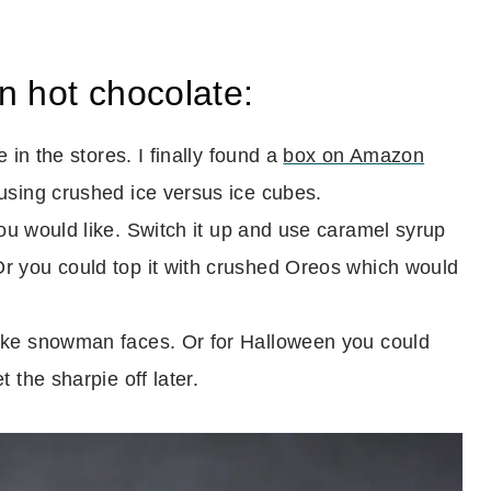
n hot chocolate:
 in the stores. I finally found a
box on Amazon
using crushed ice versus ice cubes.
u would like. Switch it up and use caramel syrup
r you could top it with crushed Oreos which would
ake snowman faces. Or for Halloween you could
 the sharpie off later.