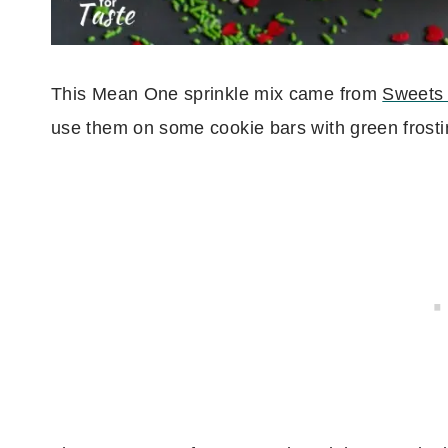
This Mean One sprinkle mix came from
Sweets 
use them on some cookie bars with green frosti