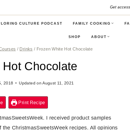
Get acces
PLORING CULTURE PODCAST
FAMILY COOKING
FA
SHOP
ABOUT
Courses
/
Drinks
/
Frozen White Hot Chocolate
 Hot Chocolate
, 2018
Updated on
August 11, 2021
pe
Print Recipe
ristmasSweetsWeek. I received product samples
of the ChristmasSweetsWeek recipes. All opinions