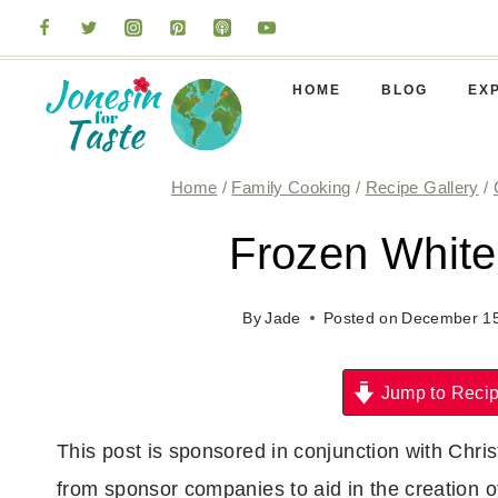
Skip
to
content
HOME
BLOG
EX
Home
/
Family Cooking
/
Recipe Gallery
/
Frozen White
By
Jade
Posted on
December 15
Jump to Reci
This post is sponsored in conjunction with Ch
from sponsor companies to aid in the creation 