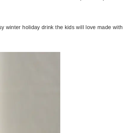
 winter holiday drink the kids will love made with