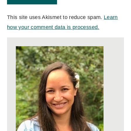
This site uses Akismet to reduce spam.
Learn
how your comment data is processed.