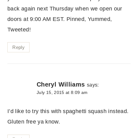
back again next Thursday when we open our
doors at 9:00 AM EST. Pinned, Yummed,
Tweeted!
Reply
Cheryl Williams
says:
July 15, 2015 at 8:09 am
I’d like to try this with spaghetti squash instead.
Gluten free ya know.