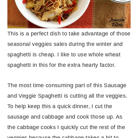
This is a perfect dish to take advantage of those
seasonal veggies sales during the winter and
spaghetti is cheap. I like to use whole wheat
spaghetti in this for the extra hearty factor.
The most time consuming part of this Sausage
and Veggie Spaghetti is cutting all the veggies.
To help keep this a quick dinner, I cut the
sausage and cabbage and cook those up. As
the cabbage cooks I quickly cut the rest of the
veggies because the cabbage takes a bit to