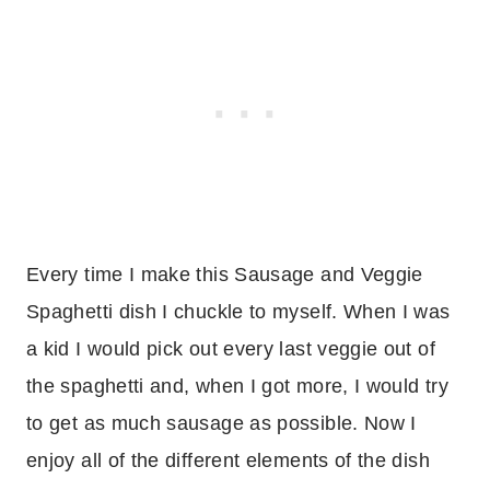
Every time I make this Sausage and Veggie
Spaghetti dish I chuckle to myself. When I was
a kid I would pick out every last veggie out of
the spaghetti and, when I got more, I would try
to get as much sausage as possible. Now I
enjoy all of the different elements of the dish