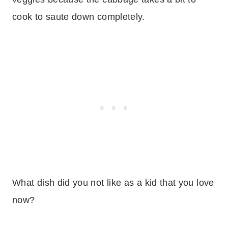
cook to saute down completely.
What dish did you not like as a kid that you love
now?