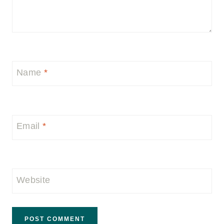
Name
*
Email
*
Website