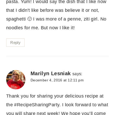
pasta. Yum! I would say the dish that I like now
that I didn’t like before was believe it or not,
spaghetti 🙂 I was more of a penne, ziti girl. No
noodles for me. But now I like it!
Reply
Marilyn Lesniak
says:
December 4, 2016 at 12:11 pm
Thank you for sharing your delicious recipe at
the #RecipeSharingParty. I look forward to what
you will share next week! We hope you’ll come