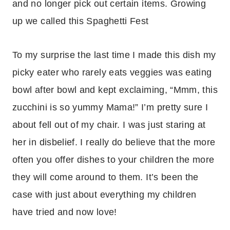
and no longer pick out certain items. Growing
up we called this Spaghetti Fest
To my surprise the last time I made this dish my
picky eater who rarely eats veggies was eating
bowl after bowl and kept exclaiming, “Mmm, this
zucchini is so yummy Mama!” I’m pretty sure I
about fell out of my chair. I was just staring at
her in disbelief. I really do believe that the more
often you offer dishes to your children the more
they will come around to them. It’s been the
case with just about everything my children
have tried and now love!