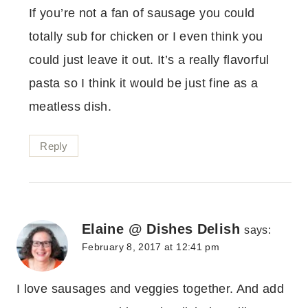
If you’re not a fan of sausage you could
totally sub for chicken or I even think you
could just leave it out. It’s a really flavorful
pasta so I think it would be just fine as a
meatless dish.
Reply
Elaine @ Dishes Delish
says:
February 8, 2017 at 12:41 pm
I love sausages and veggies together. And add