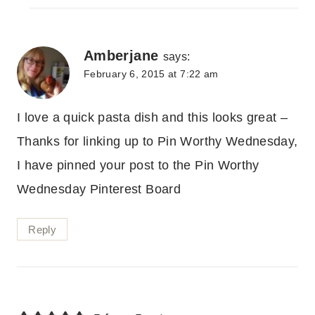
Amberjane
says:
February 6, 2015 at 7:22 am
I love a quick pasta dish and this looks great –
Thanks for linking up to Pin Worthy Wednesday,
I have pinned your post to the Pin Worthy
Wednesday Pinterest Board
Reply