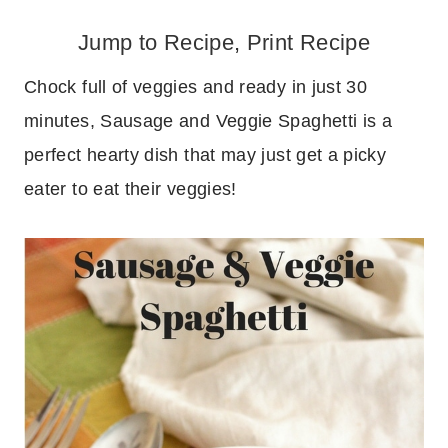
Jump to Recipe
,
Print Recipe
Chock full of veggies and ready in just 30
minutes, Sausage and Veggie Spaghetti is a
perfect hearty dish that may just get a picky
eater to eat their veggies!