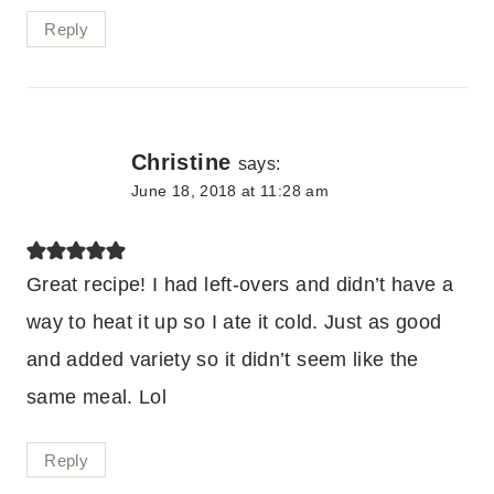
Reply
Christine
says:
June 18, 2018 at 11:28 am
Great recipe! I had left-overs and didn’t have a
way to heat it up so I ate it cold. Just as good
and added variety so it didn’t seem like the
same meal. Lol
Reply