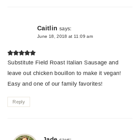
Caitlin
says:
June 18, 2018 at 11:09 am
Substitute Field Roast Italian Sausage and
leave out chicken bouillon to make it vegan!
Easy and one of our family favorites!
Reply
Jade
says: