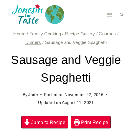
Skip
to
content
Home
/
Family Cooking
/
Recipe Gallery
/
Courses
/
Dinners
/
Sausage and Veggie Spaghetti
Sausage and Veggie
Spaghetti
By
Jade
Posted on
November 22, 2016
Updated on
August 11, 2021
Jump to Recipe
Print Recipe