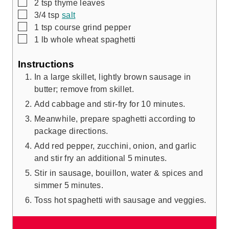
▢
2
tsp
thyme leaves
▢
3/4
tsp
salt
▢
1
tsp
course grind pepper
▢
1
lb
whole wheat spaghetti
Instructions
In a large skillet, lightly brown sausage in
butter; remove from skillet.
Add cabbage and stir-fry for 10 minutes.
Meanwhile, prepare spaghetti according to
package directions.
Add red pepper, zucchini, onion, and garlic
and stir fry an additional 5 minutes.
Stir in sausage, bouillon, water & spices and
simmer 5 minutes.
Toss hot spaghetti with sausage and veggies.