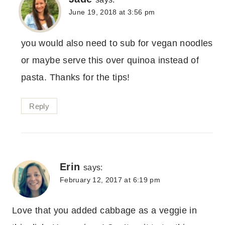
June 19, 2018 at 3:56 pm
you would also need to sub for vegan noodles
or maybe serve this over quinoa instead of
pasta. Thanks for the tips!
Reply
Erin
says:
February 12, 2017 at 6:19 pm
Love that you added cabbage as a veggie in