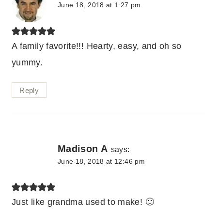
June 18, 2018 at 1:27 pm
A family favorite!!! Hearty, easy, and oh so
yummy.
Reply
Madison A
says:
June 18, 2018 at 12:46 pm
Just like grandma used to make! 🙂