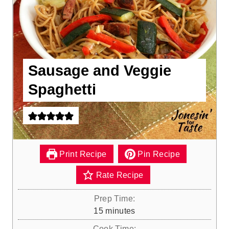
Sausage and Veggie
Spaghetti
Print Recipe
Pin Recipe
Rate Recipe
Prep Time:
m
15
minutes
i
Cook Time: