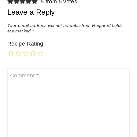
5 from 5 votes
Leave a Reply
Your email address will not be published.
Required fields
are marked
*
Recipe Rating
Comment
*