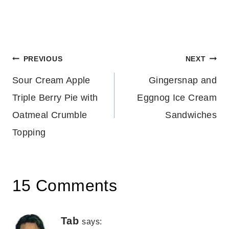
Post
PREVIOUS
NEXT
Sour Cream Apple
Gingersnap and
navigation
Triple Berry Pie with
Eggnog Ice Cream
Oatmeal Crumble
Sandwiches
Topping
15 Comments
Tab
says: