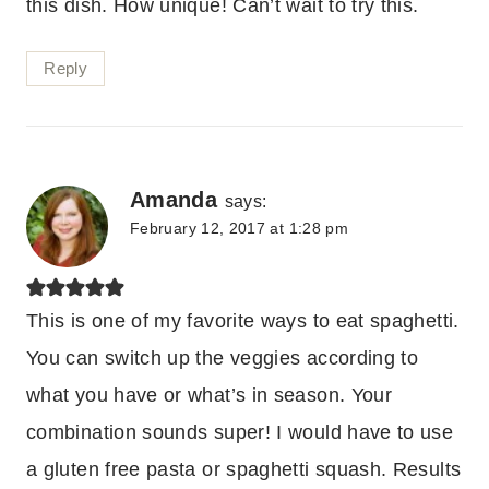
this dish. How unique! Can’t wait to try this.
Reply
Amanda
says:
February 12, 2017 at 1:28 pm
This is one of my favorite ways to eat spaghetti.
You can switch up the veggies according to
what you have or what’s in season. Your
combination sounds super! I would have to use
a gluten free pasta or spaghetti squash. Results