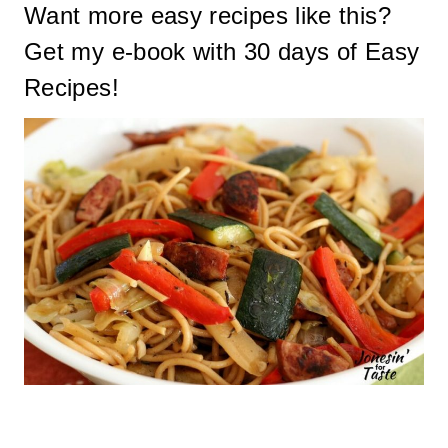
Want more easy recipes like this?
Get my
e-book with 30 days of Easy
Recipes
!