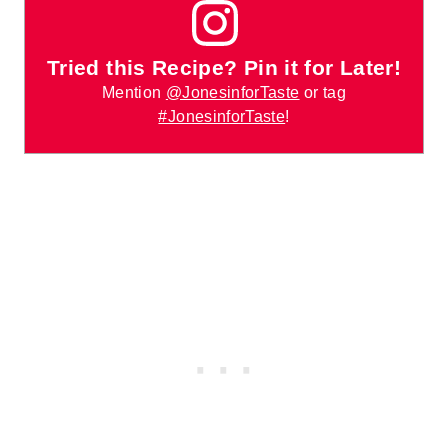
Tried this Recipe? Pin it for Later!
Mention
@JonesinforTaste
or tag
#JonesinforTaste
!