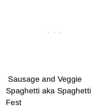
Sausage and Veggie
Spaghetti aka Spaghetti
Fest