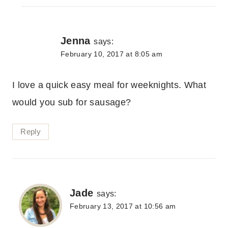
Jenna
says:
February 10, 2017 at 8:05 am
I love a quick easy meal for weeknights. What
would you sub for sausage?
Reply
Jade
says:
February 13, 2017 at 10:56 am