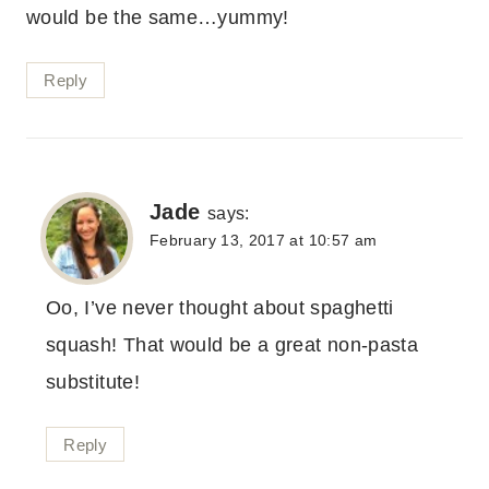
would be the same…yummy!
Reply
Jade
says:
February 13, 2017 at 10:57 am
Oo, I’ve never thought about spaghetti
squash! That would be a great non-pasta
substitute!
Reply