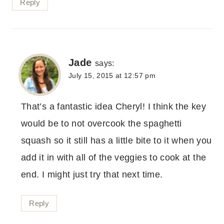
Reply
Jade
says:
July 15, 2015 at 12:57 pm
That’s a fantastic idea Cheryl! I think the key
would be to not overcook the spaghetti
squash so it still has a little bite to it when you
add it in with all of the veggies to cook at the
end. I might just try that next time.
Reply