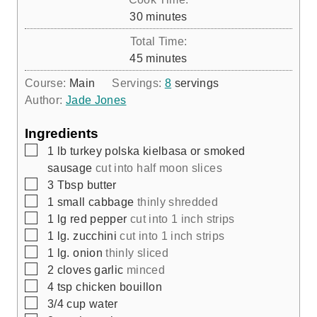
n
m
30
minutes
u
i
Total Time:
t
n
m
45
minutes
e
u
i
s
Course:
Main
Servings:
8
servings
t
n
Author:
Jade Jones
e
u
s
t
Ingredients
e
▢
1
lb
turkey polska kielbasa or smoked
s
sausage
cut into half moon slices
▢
3
Tbsp
butter
▢
1
small cabbage
thinly shredded
▢
1
lg red pepper
cut into 1 inch strips
▢
1
lg. zucchini
cut into 1 inch strips
▢
1
lg. onion
thinly sliced
▢
2
cloves
garlic
minced
▢
4
tsp
chicken bouillon
▢
3/4
cup
water