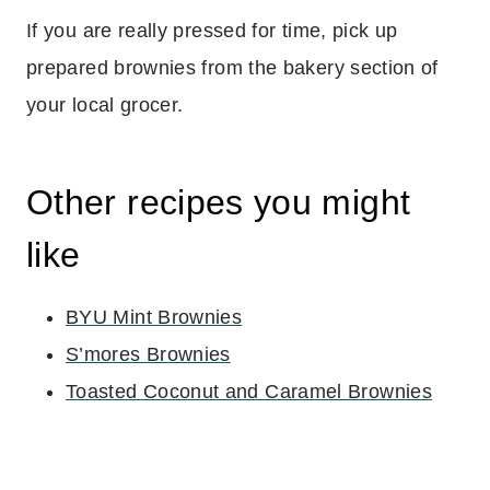
If you are really pressed for time, pick up
prepared brownies from the bakery section of
your local grocer.
Other recipes you might
like
BYU Mint Brownies
S’mores Brownies
Toasted Coconut and Caramel Brownies