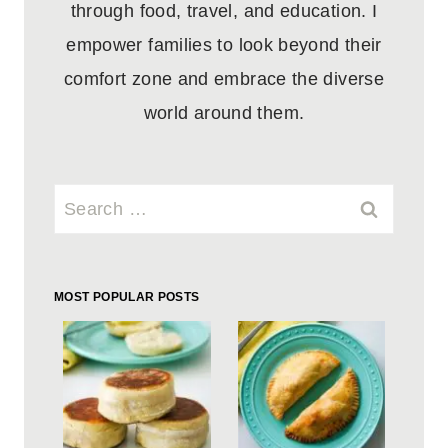
through food, travel, and education. I
empower families to look beyond their
comfort zone and embrace the diverse
world around them.
Search
for:
MOST POPULAR POSTS