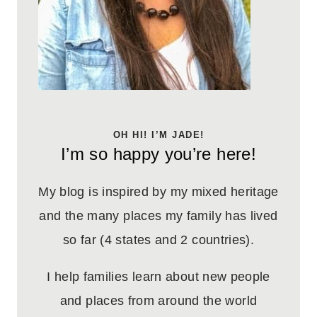
OH HI! I’M JADE!
I’m so happy you’re here!
My blog is inspired by my mixed heritage
and the many places my family has lived
so far (4 states and 2 countries).
I help families learn about new people
and places from around the world