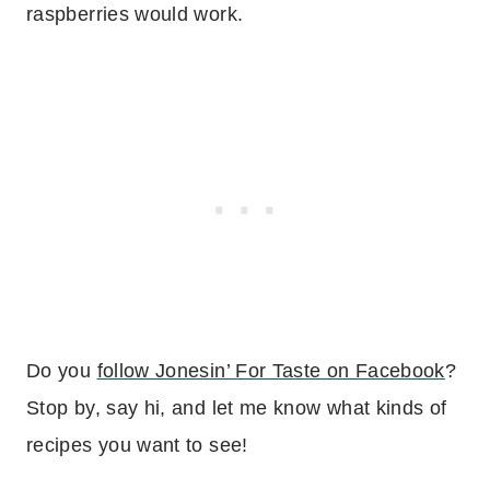
raspberries would work.
Do you
follow Jonesin’ For Taste on Facebook
?
Stop by, say hi, and let me know what kinds of
recipes you want to see!