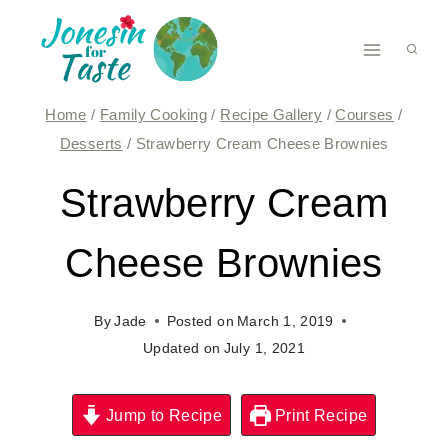
Skip
to
content
Home
/
Family Cooking
/
Recipe Gallery
/
Courses
/
Desserts
/
Strawberry Cream Cheese Brownies
Strawberry Cream
Cheese Brownies
By
Jade
Posted on
March 1, 2019
Updated on
July 1, 2021
Jump to Recipe
Print Recipe