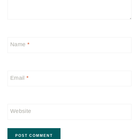
Name
*
Email
*
Website