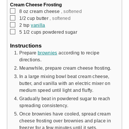
Cream Cheese Frosting
▢
8
oz
cream cheese
, softened
▢
1/2
cup
butter
, softened
▢
2
tsp
vanilla
▢
5 1/2
cups
powdered sugar
Instructions
Prepare
brownies
according to recipe
directions.
Meanwhile, prepare cream cheese frosting.
In a large mixing bowl beat cream cheese,
butter, and vanilla with an electric mixer on
medium speed until light and fluffy.
Gradually beat in powdered sugar to reach
spreading consistency.
Once brownies have cooled, spread cream
cheese frosting over brownies and place in
freezer for a few minutes until it sets.