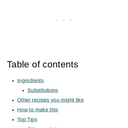
Table of contents
Ingredients
Substitutions
Other recipes you might like
How to make this
Top Tips