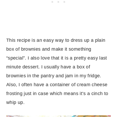
This recipe is an easy way to dress up a plain
box of brownies and make it something
“special”. I also love that it is a pretty easy last
minute dessert. I usually have a box of
brownies in the pantry and jam in my fridge.
Also, I often have a container of cream cheese
frosting just in case which means it’s a cinch to
whip up.