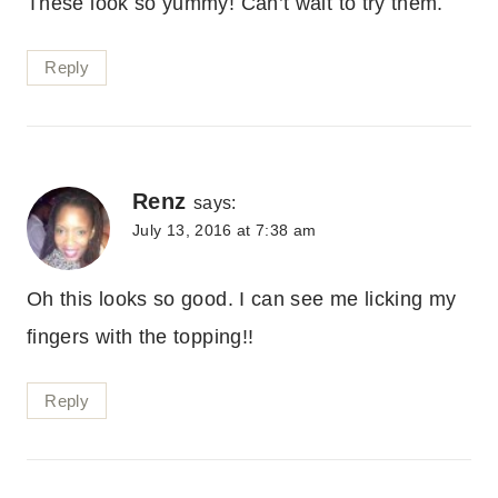
These look so yummy! Can’t wait to try them.
Reply
Renz
says:
July 13, 2016 at 7:38 am
Oh this looks so good. I can see me licking my
fingers with the topping!!
Reply