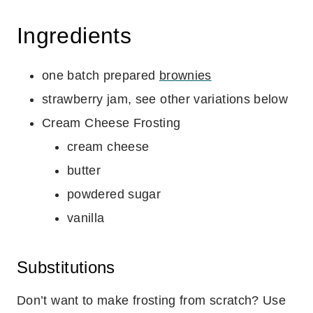
Ingredients
one batch prepared
brownies
strawberry jam, see other variations below
Cream Cheese Frosting
cream cheese
butter
powdered sugar
vanilla
Substitutions
Don’t want to make frosting from scratch? Use