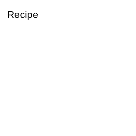
Recipe