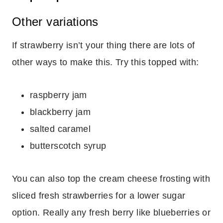
Other variations
If strawberry isn’t your thing there are lots of
other ways to make this. Try this topped with:
raspberry jam
blackberry jam
salted caramel
butterscotch syrup
You can also top the cream cheese frosting with
sliced fresh strawberries for a lower sugar
option. Really any fresh berry like blueberries or