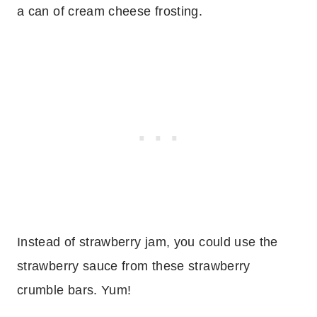
a can of cream cheese frosting.
Instead of strawberry jam, you could use the
strawberry sauce from these strawberry
crumble bars. Yum!