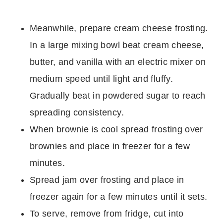
Meanwhile, prepare cream cheese frosting.
In a large mixing bowl beat cream cheese,
butter, and vanilla with an electric mixer on
medium speed until light and fluffy.
Gradually beat in powdered sugar to reach
spreading consistency.
When brownie is cool spread frosting over
brownies and place in freezer for a few
minutes.
Spread jam over frosting and place in
freezer again for a few minutes until it sets.
To serve, remove from fridge, cut into