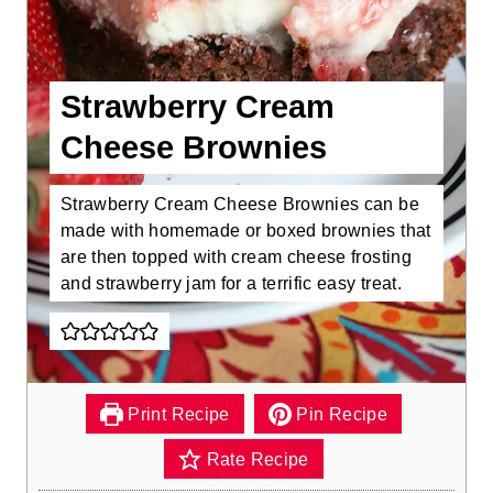
Strawberry Cream
Cheese Brownies
Strawberry Cream Cheese Brownies can be
made with homemade or boxed brownies that
are then topped with cream cheese frosting
and strawberry jam for a terrific easy treat.
Print Recipe
Pin Recipe
Rate Recipe