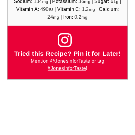
Sodium:
134
|
Potassium:
36
|
Sugar:
61
|
mg
mg
g
Vitamin A:
490
|
Vitamin C:
1.2
|
Calcium:
IU
mg
24
|
Iron:
0.2
mg
mg
Tried this Recipe? Pin it for Later!
Mention
@JonesinforTaste
or tag
#JonesinforTaste
!