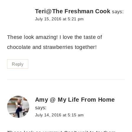
Teri@The Freshman Cook
says:
July 15, 2016 at 5:21 pm
These look amazing! I love the taste of
chocolate and strawberries together!
Reply
Amy @ My Life From Home
says:
July 14, 2016 at 5:15 am