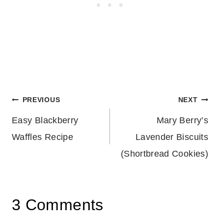
Post
PREVIOUS
NEXT
Easy Blackberry
Mary Berry’s
navigation
Waffles Recipe
Lavender Biscuits
(Shortbread Cookies)
3 Comments