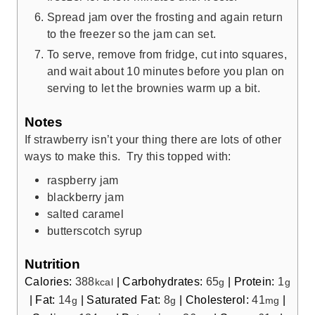
Spread jam over the frosting and again return
to the freezer so the jam can set.
To serve, remove from fridge, cut into squares,
and wait about 10 minutes before you plan on
serving to let the brownies warm up a bit.
Notes
If strawberry isn’t your thing there are lots of other
ways to make this. Try this topped with:
raspberry jam
blackberry jam
salted caramel
butterscotch syrup
Nutrition
Calories:
388
|
Carbohydrates:
65
|
Protein:
1
kcal
g
g
|
Fat:
14
|
Saturated Fat:
8
|
Cholesterol:
41
|
g
g
mg