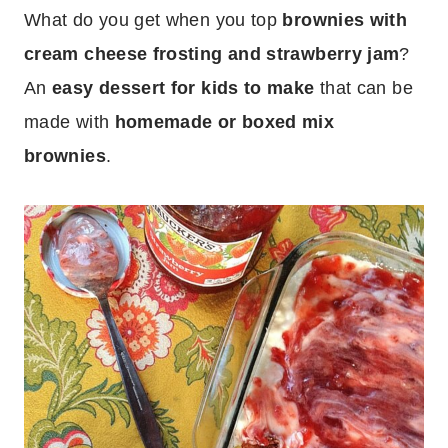
What do you get when you top
brownies with
cream cheese frosting and strawberry jam
?
An
easy dessert for kids to make
that can be
made with
homemade or boxed mix
brownies
.