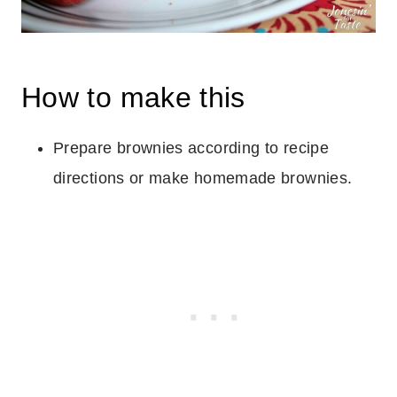
How to make this
Prepare brownies according to recipe
directions or make homemade brownies.