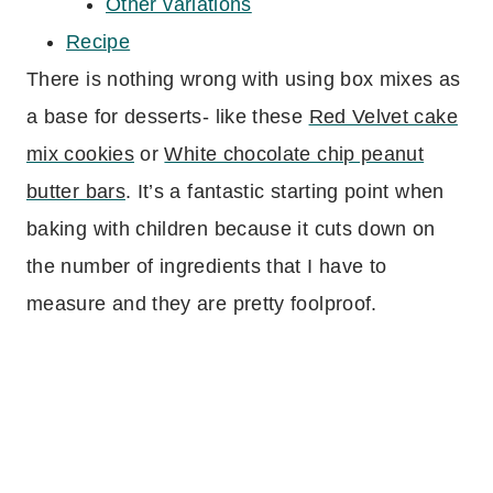
Other variations
Recipe
There is nothing wrong with using box mixes as
a base for desserts- like these
Red Velvet cake
mix cookies
or
White chocolate chip peanut
butter bars
. It’s a fantastic starting point when
baking with children because it cuts down on
the number of ingredients that I have to
measure and they are pretty foolproof.