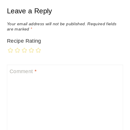
Leave a Reply
Your email address will not be published.
Required fields
are marked
*
Recipe Rating
Comment
*