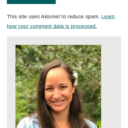
This site uses Akismet to reduce spam.
Learn
how your comment data is processed.