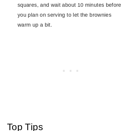
squares, and wait about 10 minutes before
you plan on serving to let the brownies
warm up a bit.
Top Tips