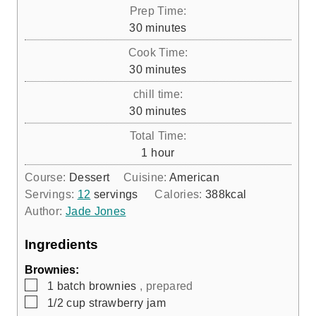
Prep Time:
m
30
minutes
i
Cook Time:
n
m
30
minutes
u
i
chill time:
t
n
m
30
minutes
e
u
i
s
Total Time:
t
n
h
1
hour
e
u
o
s
Course:
Dessert
Cuisine:
American
t
u
Servings:
12
servings
Calories:
388
kcal
e
r
Author:
Jade Jones
s
Ingredients
Brownies:
▢
1
batch
brownies
, prepared
▢
1/2
cup
strawberry jam